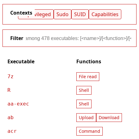
Contexts
Unprivileged
Sudo
SUID
Capabilities
Filter
Executable
Functions
7z
File read
R
Shell
aa-exec
Shell
ab
Upload
Download
acr
Command