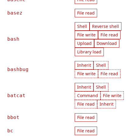
basez
File read
Shell
Reverse shell
File write
File read
bash
Upload
Download
Library load
Inherit
Shell
bashbug
File write
File read
Inherit
Shell
batcat
Command
File write
File read
Inherit
bbot
File read
bc
File read