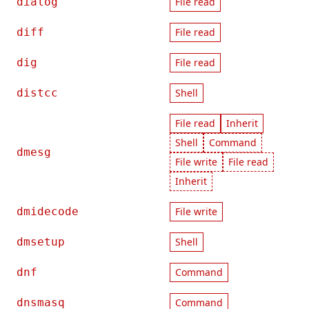
dialog
File read
diff
File read
dig
File read
distcc
Shell
File read
Inherit
Shell
Command
dmesg
File write
File read
Inherit
dmidecode
File write
dmsetup
Shell
dnf
Command
dnsmasq
Command