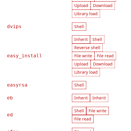
Upload
Download
Library load
dvips
Shell
Inherit
Shell
Reverse shell
easy_install
File write
File read
Upload
Download
Library load
easyrsa
Shell
eb
Inherit
Inherit
Shell
File write
ed
File read