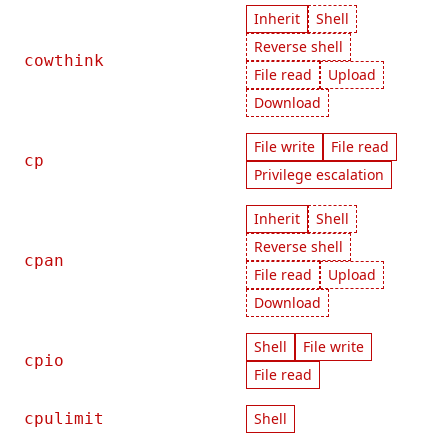
Inherit
Shell
Reverse shell
cowthink
File read
Upload
Download
File write
File read
cp
Privilege escalation
Inherit
Shell
Reverse shell
cpan
File read
Upload
Download
Shell
File write
cpio
File read
cpulimit
Shell