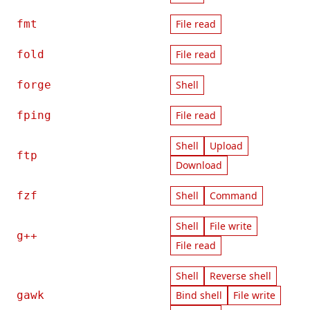
fmt
File read
fold
File read
forge
Shell
fping
File read
Shell
Upload
ftp
Download
fzf
Shell
Command
Shell
File write
g++
File read
Shell
Reverse shell
gawk
Bind shell
File write