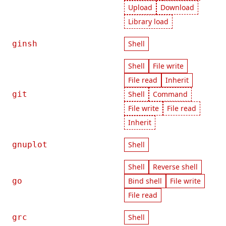
Upload
Download
Library load
ginsh
Shell
Shell
File write
File read
Inherit
git
Shell
Command
File write
File read
Inherit
gnuplot
Shell
Shell
Reverse shell
go
Bind shell
File write
File read
grc
Shell