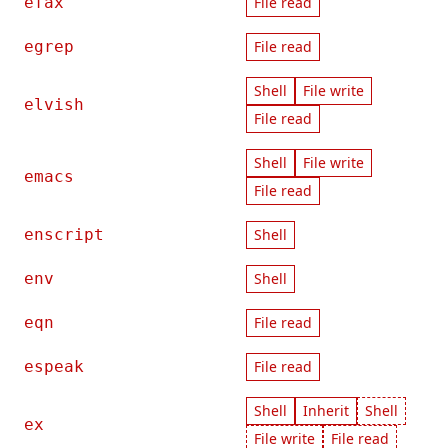
efax
File read
egrep
File read
Shell
File write
elvish
File read
Shell
File write
emacs
File read
enscript
Shell
env
Shell
eqn
File read
espeak
File read
Shell
Inherit
Shell
ex
File write
File read