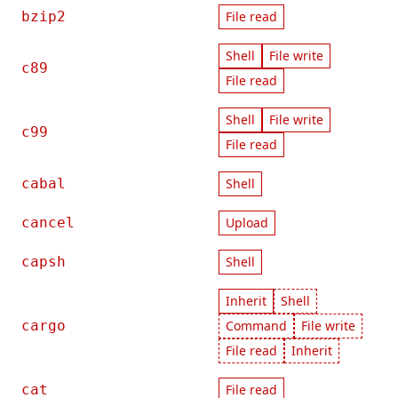
bzip2
File read
Shell
File write
c89
File read
Shell
File write
c99
File read
cabal
Shell
cancel
Upload
capsh
Shell
Inherit
Shell
cargo
Command
File write
File read
Inherit
cat
File read