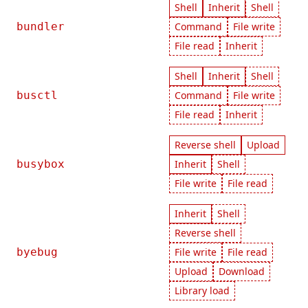
Shell
Inherit
Shell
bundler
Command
File write
File read
Inherit
Shell
Inherit
Shell
busctl
Command
File write
File read
Inherit
Reverse shell
Upload
busybox
Inherit
Shell
File write
File read
Inherit
Shell
Reverse shell
byebug
File write
File read
Upload
Download
Library load