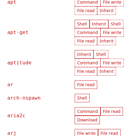
apt
Command
File write
File read
Inherit
Shell
Inherit
Shell
apt-get
Command
File write
File read
Inherit
Inherit
Shell
aptitude
Command
File write
File read
Inherit
ar
File read
arch-nspawn
Shell
Command
File read
aria2c
Download
arj
File write
File read