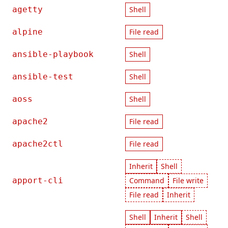
agetty
Shell
alpine
File read
ansible-playbook
Shell
ansible-test
Shell
aoss
Shell
apache2
File read
apache2ctl
File read
Inherit
Shell
apport-cli
Command
File write
File read
Inherit
Shell
Inherit
Shell