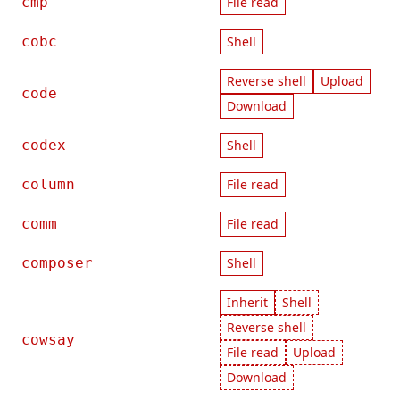
cmp
File read
cobc
Shell
Reverse shell
Upload
code
Download
codex
Shell
column
File read
comm
File read
composer
Shell
Inherit
Shell
Reverse shell
cowsay
File read
Upload
Download