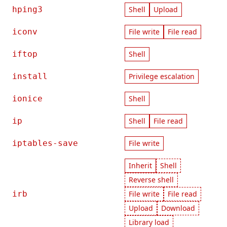
hping3
Shell
Upload
iconv
File write
File read
iftop
Shell
install
Privilege escalation
ionice
Shell
ip
Shell
File read
iptables-save
File write
Inherit
Shell
Reverse shell
irb
File write
File read
Upload
Download
Library load