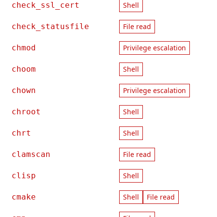
check_ssl_cert
Shell
check_statusfile
File read
chmod
Privilege escalation
choom
Shell
chown
Privilege escalation
chroot
Shell
chrt
Shell
clamscan
File read
clisp
Shell
cmake
Shell
File read