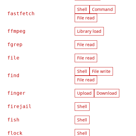
Shell
Command
fastfetch
File read
ffmpeg
Library load
fgrep
File read
file
File read
Shell
File write
find
File read
finger
Upload
Download
firejail
Shell
fish
Shell
flock
Shell