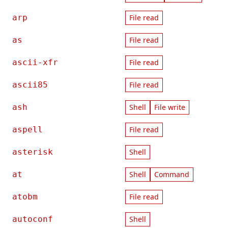
arp
File read
as
File read
ascii-xfr
File read
ascii85
File read
ash
Shell
File write
aspell
File read
asterisk
Shell
at
Shell
Command
atobm
File read
autoconf
Shell