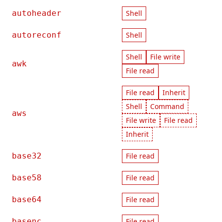
autoheader
Shell
autoreconf
Shell
Shell
File write
awk
File read
File read
Inherit
Shell
Command
aws
File write
File read
Inherit
base32
File read
base58
File read
base64
File read
basenc
File read