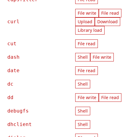
File write
File read
curl
Upload
Download
Library load
cut
File read
dash
Shell
File write
date
File read
dc
Shell
dd
File write
File read
debugfs
Shell
dhclient
Shell