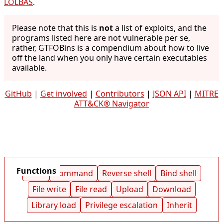
LOLBAS
.
Please note that this is
not
a list of exploits, and the
programs listed here are not vulnerable per se,
rather, GTFOBins is a compendium about how to live
off the land when you only have certain executables
available.
GitHub
|
Get involved
|
Contributors
|
JSON API
|
MITRE
ATT&CK® Navigator
Functions
Shell
Command
Reverse shell
Bind shell
File write
File read
Upload
Download
Library load
Privilege escalation
Inherit