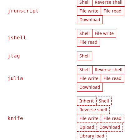
Shell
Reverse shell
jrunscript
File write
File read
Download
Shell
File write
jshell
File read
jtag
Shell
Shell
Reverse shell
julia
File write
File read
Download
Inherit
Shell
Reverse shell
knife
File write
File read
Upload
Download
Library load