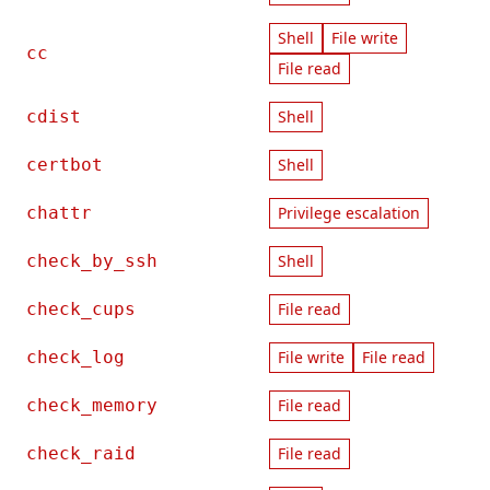
Shell
File write
cc
File read
cdist
Shell
certbot
Shell
chattr
Privilege escalation
check_by_ssh
Shell
check_cups
File read
check_log
File write
File read
check_memory
File read
check_raid
File read