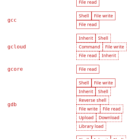
File read
Shell
File write
gcc
File read
Inherit
Shell
gcloud
Command
File write
File read
Inherit
gcore
File read
Shell
File write
Inherit
Shell
Reverse shell
gdb
File write
File read
Upload
Download
Library load