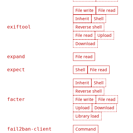
File write
File read
Inherit
Shell
exiftool
Reverse shell
File read
Upload
Download
expand
File read
expect
Shell
File read
Inherit
Shell
Reverse shell
facter
File write
File read
Upload
Download
Library load
fail2ban-client
Command