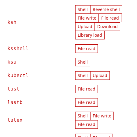
Shell
Reverse shell
File write
File read
ksh
Upload
Download
Library load
ksshell
File read
ksu
Shell
kubectl
Shell
Upload
last
File read
lastb
File read
Shell
File write
latex
File read