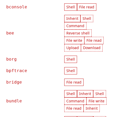
bconsole
Shell
File read
Inherit
Shell
Command
bee
Reverse shell
File write
File read
Upload
Download
borg
Shell
bpftrace
Shell
bridge
File read
Shell
Inherit
Shell
bundle
Command
File write
File read
Inherit