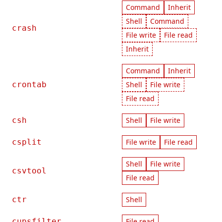
Command
Inherit
Shell
Command
crash
File write
File read
Inherit
Command
Inherit
crontab
Shell
File write
File read
csh
Shell
File write
csplit
File write
File read
Shell
File write
csvtool
File read
ctr
Shell
cupsfilter
File read