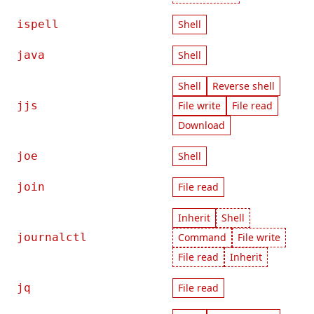
ispell
Shell
java
Shell
Shell
Reverse shell
jjs
File write
File read
Download
joe
Shell
join
File read
Inherit
Shell
journalctl
Command
File write
File read
Inherit
jq
File read