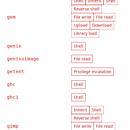
Shell
Inherit
Shell
Reverse shell
gem
File write
File read
Upload
Download
Library load
genie
Shell
genisoimage
File read
getent
Privilege escalation
ghc
Shell
ghci
Shell
Inherit
Shell
Reverse shell
gimp
File write
File read