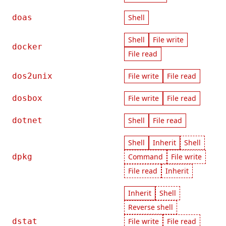
doas
Shell
Shell
File write
docker
File read
dos2unix
File write
File read
dosbox
File write
File read
dotnet
Shell
File read
Shell
Inherit
Shell
dpkg
Command
File write
File read
Inherit
Inherit
Shell
Reverse shell
dstat
File write
File read