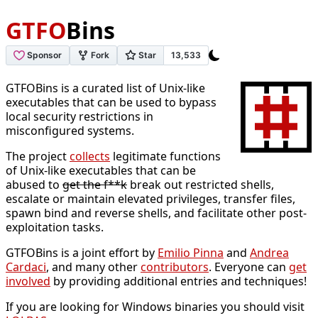
GTFO
Bins
GTFOBins is a curated list of Unix-like
executables that can be used to bypass
local security restrictions in
misconfigured systems.
The project
collects
legitimate functions
of Unix-like executables that can be
abused to
get the f**k
break out restricted shells,
escalate or maintain elevated privileges, transfer files,
spawn bind and reverse shells, and facilitate other post-
exploitation tasks.
GTFOBins is a joint effort by
Emilio Pinna
and
Andrea
Cardaci
, and many other
contributors
. Everyone can
get
involved
by providing additional entries and techniques!
If you are looking for Windows binaries you should visit