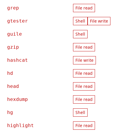
grep
File read
gtester
Shell
File write
guile
Shell
gzip
File read
hashcat
File write
hd
File read
head
File read
hexdump
File read
hg
Shell
highlight
File read