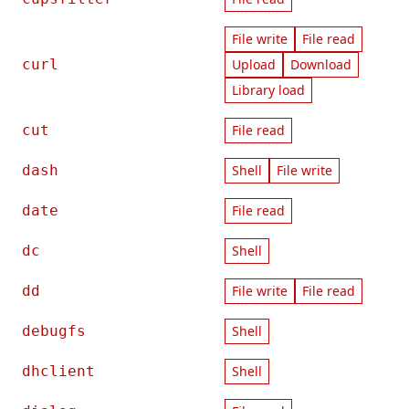
File write
File read
curl
Upload
Download
Library load
cut
File read
dash
Shell
File write
date
File read
dc
Shell
dd
File write
File read
debugfs
Shell
dhclient
Shell