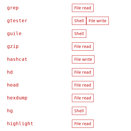
grep
File read
gtester
Shell
File write
guile
Shell
gzip
File read
hashcat
File write
hd
File read
head
File read
hexdump
File read
hg
Shell
highlight
File read