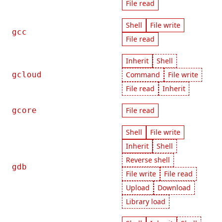
File read
Shell
File write
gcc
File read
Inherit
Shell
gcloud
Command
File write
File read
Inherit
gcore
File read
Shell
File write
Inherit
Shell
Reverse shell
gdb
File write
File read
Upload
Download
Library load