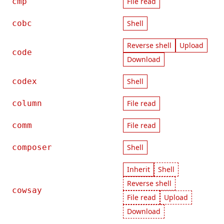
cmp
File read
cobc
Shell
Reverse shell
Upload
code
Download
codex
Shell
column
File read
comm
File read
composer
Shell
Inherit
Shell
Reverse shell
cowsay
File read
Upload
Download