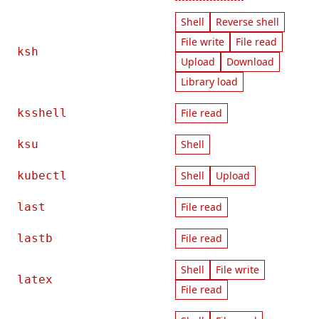
Shell
Reverse shell
File write
File read
ksh
Upload
Download
Library load
ksshell
File read
ksu
Shell
kubectl
Shell
Upload
last
File read
lastb
File read
Shell
File write
latex
File read