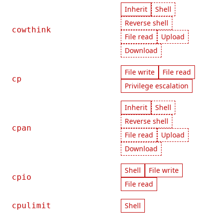
Inherit
Shell
Reverse shell
cowthink
File read
Upload
Download
File write
File read
cp
Privilege escalation
Inherit
Shell
Reverse shell
cpan
File read
Upload
Download
Shell
File write
cpio
File read
cpulimit
Shell