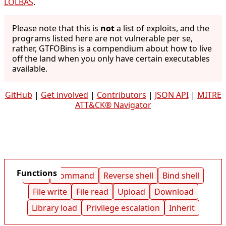
LOLBAS
.
Please note that this is
not
a list of exploits, and the
programs listed here are not vulnerable per se,
rather, GTFOBins is a compendium about how to live
off the land when you only have certain executables
available.
GitHub
|
Get involved
|
Contributors
|
JSON API
|
MITRE
ATT&CK® Navigator
Functions
Shell
Command
Reverse shell
Bind shell
File write
File read
Upload
Download
Library load
Privilege escalation
Inherit