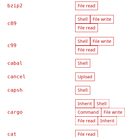
bzip2
File read
Shell
File write
c89
File read
Shell
File write
c99
File read
cabal
Shell
cancel
Upload
capsh
Shell
Inherit
Shell
cargo
Command
File write
File read
Inherit
cat
File read