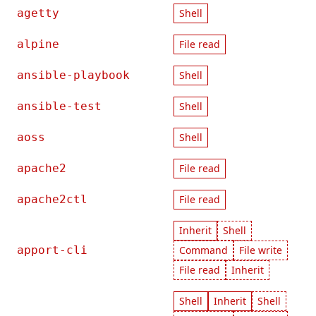
agetty
Shell
alpine
File read
ansible-playbook
Shell
ansible-test
Shell
aoss
Shell
apache2
File read
apache2ctl
File read
Inherit
Shell
apport-cli
Command
File write
File read
Inherit
Shell
Inherit
Shell