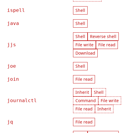
ispell
Shell
java
Shell
Shell
Reverse shell
jjs
File write
File read
Download
joe
Shell
join
File read
Inherit
Shell
journalctl
Command
File write
File read
Inherit
jq
File read