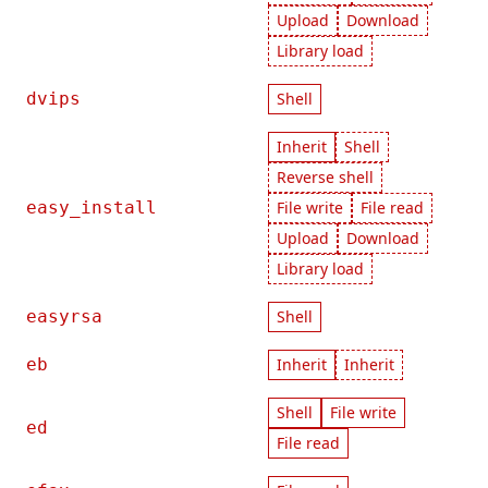
Upload
Download
Library load
dvips
Shell
Inherit
Shell
Reverse shell
easy_install
File write
File read
Upload
Download
Library load
easyrsa
Shell
eb
Inherit
Inherit
Shell
File write
ed
File read