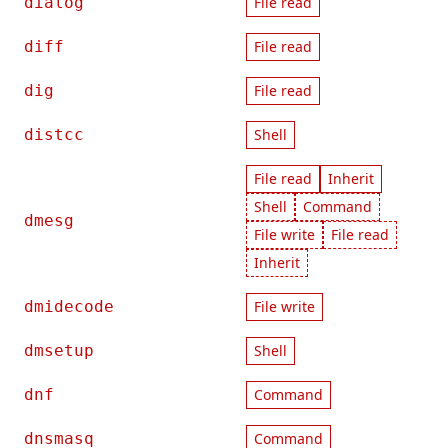
dialog
File read
diff
File read
dig
File read
distcc
Shell
File read
Inherit
Shell
Command
dmesg
File write
File read
Inherit
dmidecode
File write
dmsetup
Shell
dnf
Command
dnsmasq
Command