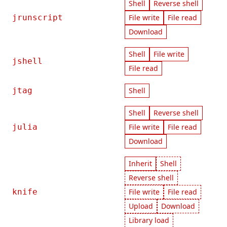
Shell
Reverse shell
jrunscript
File write
File read
Download
Shell
File write
jshell
File read
jtag
Shell
Shell
Reverse shell
julia
File write
File read
Download
Inherit
Shell
Reverse shell
knife
File write
File read
Upload
Download
Library load