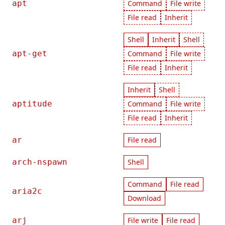
apt
Command
File write
File read
Inherit
Shell
Inherit
Shell
apt-get
Command
File write
File read
Inherit
Inherit
Shell
aptitude
Command
File write
File read
Inherit
ar
File read
arch-nspawn
Shell
Command
File read
aria2c
Download
arj
File write
File read