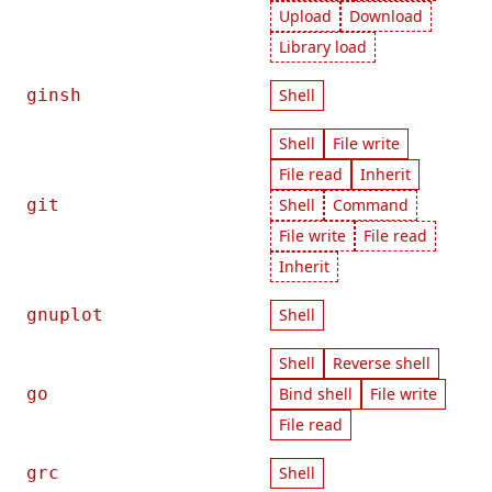
Upload
Download
Library load
ginsh
Shell
Shell
File write
File read
Inherit
git
Shell
Command
File write
File read
Inherit
gnuplot
Shell
Shell
Reverse shell
go
Bind shell
File write
File read
grc
Shell