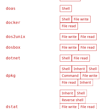
doas
Shell
Shell
File write
docker
File read
dos2unix
File write
File read
dosbox
File write
File read
dotnet
Shell
File read
Shell
Inherit
Shell
dpkg
Command
File write
File read
Inherit
Inherit
Shell
Reverse shell
dstat
File write
File read