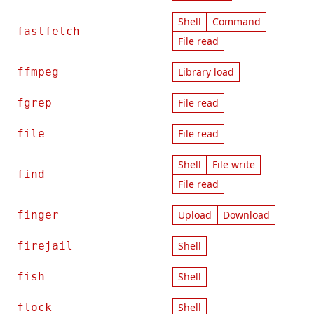
Shell
Command
fastfetch
File read
ffmpeg
Library load
fgrep
File read
file
File read
Shell
File write
find
File read
finger
Upload
Download
firejail
Shell
fish
Shell
flock
Shell