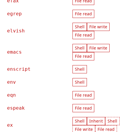
efax
File read
egrep
File read
Shell
File write
elvish
File read
Shell
File write
emacs
File read
enscript
Shell
env
Shell
eqn
File read
espeak
File read
Shell
Inherit
Shell
ex
File write
File read