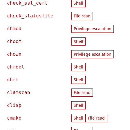
check_ssl_cert
Shell
check_statusfile
File read
chmod
Privilege escalation
choom
Shell
chown
Privilege escalation
chroot
Shell
chrt
Shell
clamscan
File read
clisp
Shell
cmake
Shell
File read