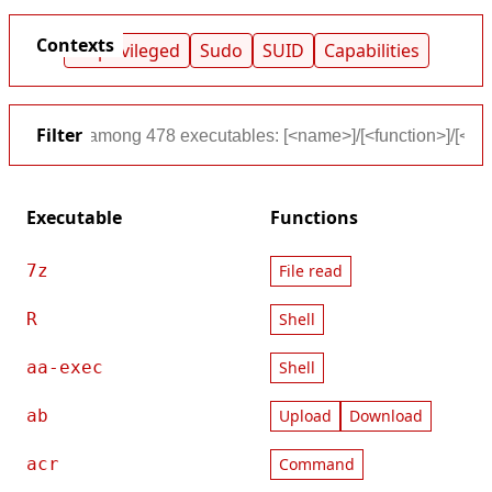
Contexts
Unprivileged
Sudo
SUID
Capabilities
Filter
Executable
Functions
7z
File read
R
Shell
aa-exec
Shell
ab
Upload
Download
acr
Command