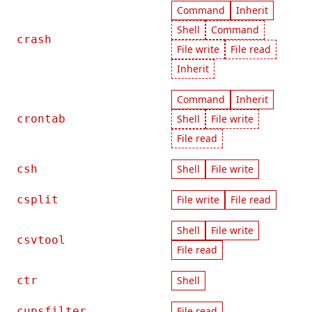
Command
Inherit
Shell
Command
crash
File write
File read
Inherit
Command
Inherit
crontab
Shell
File write
File read
csh
Shell
File write
csplit
File write
File read
Shell
File write
csvtool
File read
ctr
Shell
cupsfilter
File read