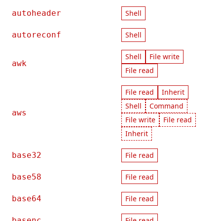
autoheader
Shell
autoreconf
Shell
Shell
File write
awk
File read
File read
Inherit
Shell
Command
aws
File write
File read
Inherit
base32
File read
base58
File read
base64
File read
basenc
File read