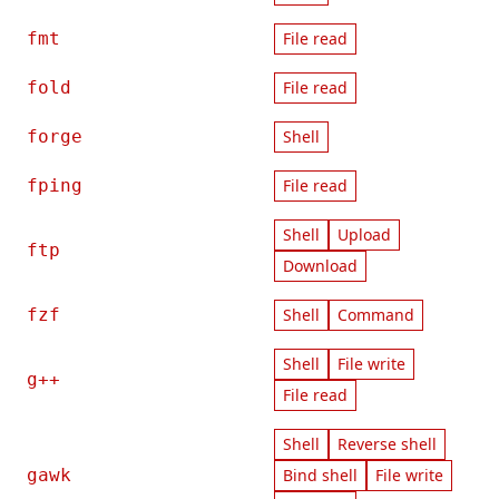
fmt
File read
fold
File read
forge
Shell
fping
File read
Shell
Upload
ftp
Download
fzf
Shell
Command
Shell
File write
g++
File read
Shell
Reverse shell
gawk
Bind shell
File write