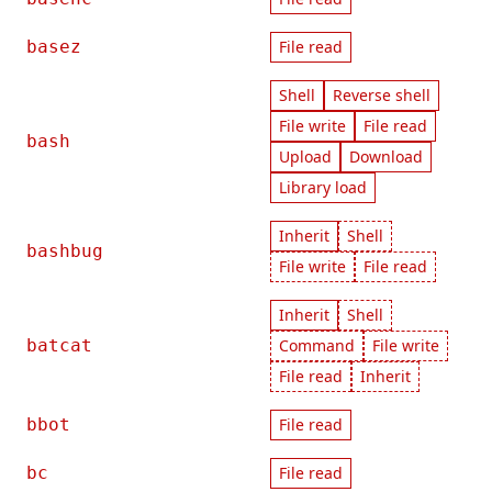
basez
File read
Shell
Reverse shell
File write
File read
bash
Upload
Download
Library load
Inherit
Shell
bashbug
File write
File read
Inherit
Shell
batcat
Command
File write
File read
Inherit
bbot
File read
bc
File read