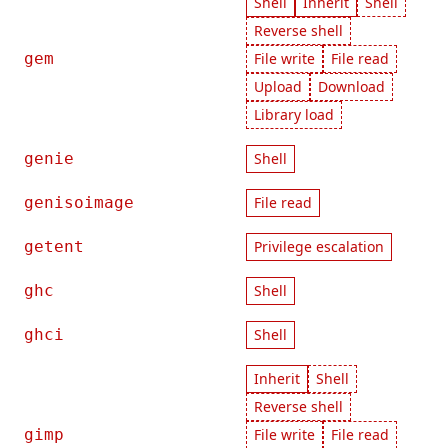
Shell
Inherit
Shell
Reverse shell
gem
File write
File read
Upload
Download
Library load
genie
Shell
genisoimage
File read
getent
Privilege escalation
ghc
Shell
ghci
Shell
Inherit
Shell
Reverse shell
gimp
File write
File read