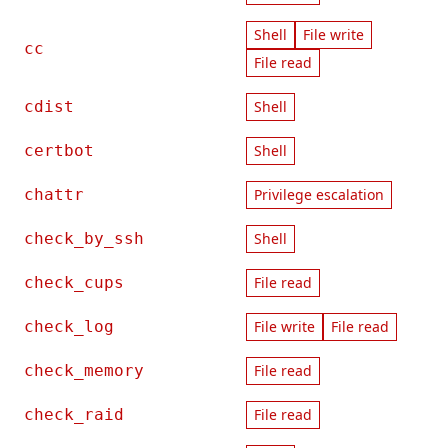
Shell
File write
cc
File read
cdist
Shell
certbot
Shell
chattr
Privilege escalation
check_by_ssh
Shell
check_cups
File read
check_log
File write
File read
check_memory
File read
check_raid
File read