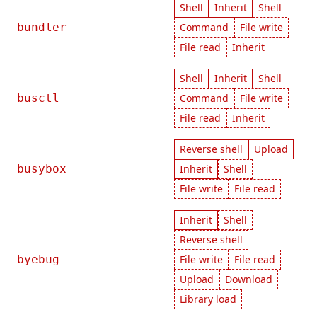
Shell
Inherit
Shell
bundler
Command
File write
File read
Inherit
Shell
Inherit
Shell
busctl
Command
File write
File read
Inherit
Reverse shell
Upload
busybox
Inherit
Shell
File write
File read
Inherit
Shell
Reverse shell
byebug
File write
File read
Upload
Download
Library load