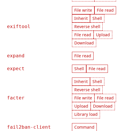
File write
File read
Inherit
Shell
exiftool
Reverse shell
File read
Upload
Download
expand
File read
expect
Shell
File read
Inherit
Shell
Reverse shell
facter
File write
File read
Upload
Download
Library load
fail2ban-client
Command