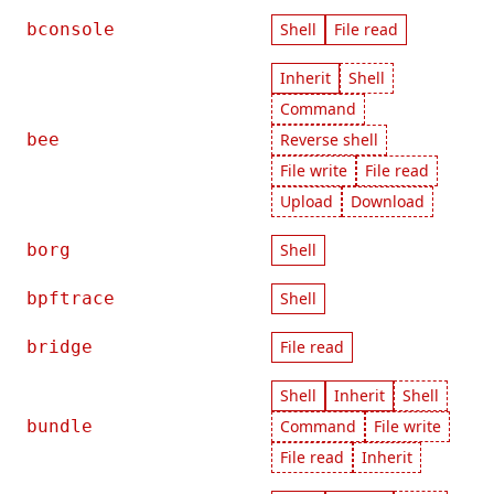
bconsole
Shell
File read
Inherit
Shell
Command
bee
Reverse shell
File write
File read
Upload
Download
borg
Shell
bpftrace
Shell
bridge
File read
Shell
Inherit
Shell
bundle
Command
File write
File read
Inherit