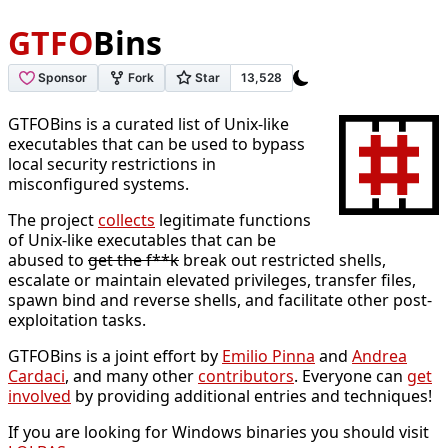
GTFO
Bins
GTFOBins is a curated list of Unix-like
executables that can be used to bypass
local security restrictions in
misconfigured systems.
The project
collects
legitimate functions
of Unix-like executables that can be
abused to
get the f**k
break out restricted shells,
escalate or maintain elevated privileges, transfer files,
spawn bind and reverse shells, and facilitate other post-
exploitation tasks.
GTFOBins is a joint effort by
Emilio Pinna
and
Andrea
Cardaci
, and many other
contributors
. Everyone can
get
involved
by providing additional entries and techniques!
If you are looking for Windows binaries you should visit