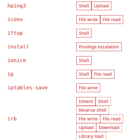
hping3
Shell
Upload
iconv
File write
File read
iftop
Shell
install
Privilege escalation
ionice
Shell
ip
Shell
File read
iptables-save
File write
Inherit
Shell
Reverse shell
irb
File write
File read
Upload
Download
Library load