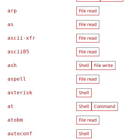
arp
File read
as
File read
ascii-xfr
File read
ascii85
File read
ash
Shell
File write
aspell
File read
asterisk
Shell
at
Shell
Command
atobm
File read
autoconf
Shell