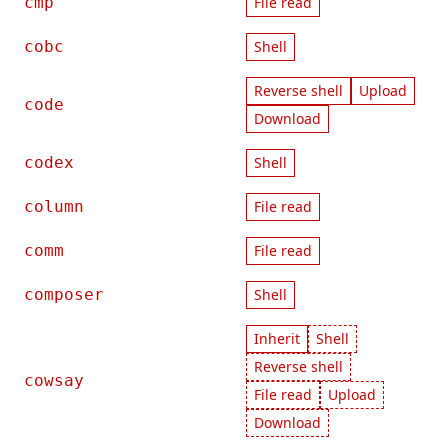
cmp
File read
cobc
Shell
Reverse shell
Upload
code
Download
codex
Shell
column
File read
comm
File read
composer
Shell
Inherit
Shell
Reverse shell
cowsay
File read
Upload
Download