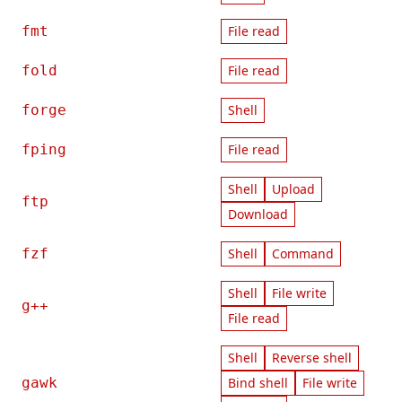
fmt
File read
fold
File read
forge
Shell
fping
File read
Shell
Upload
ftp
Download
fzf
Shell
Command
Shell
File write
g++
File read
Shell
Reverse shell
gawk
Bind shell
File write