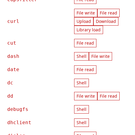
File write
File read
curl
Upload
Download
Library load
cut
File read
dash
Shell
File write
date
File read
dc
Shell
dd
File write
File read
debugfs
Shell
dhclient
Shell