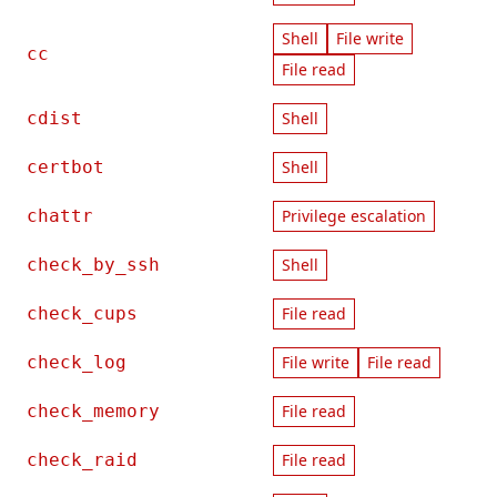
Shell
File write
cc
File read
cdist
Shell
certbot
Shell
chattr
Privilege escalation
check_by_ssh
Shell
check_cups
File read
check_log
File write
File read
check_memory
File read
check_raid
File read