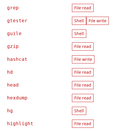
grep
File read
gtester
Shell
File write
guile
Shell
gzip
File read
hashcat
File write
hd
File read
head
File read
hexdump
File read
hg
Shell
highlight
File read