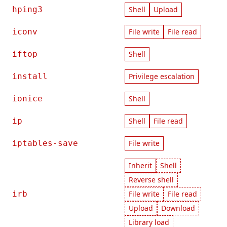
hping3
Shell
Upload
iconv
File write
File read
iftop
Shell
install
Privilege escalation
ionice
Shell
ip
Shell
File read
iptables-save
File write
Inherit
Shell
Reverse shell
irb
File write
File read
Upload
Download
Library load