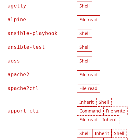
agetty
Shell
alpine
File read
ansible-playbook
Shell
ansible-test
Shell
aoss
Shell
apache2
File read
apache2ctl
File read
Inherit
Shell
apport-cli
Command
File write
File read
Inherit
Shell
Inherit
Shell