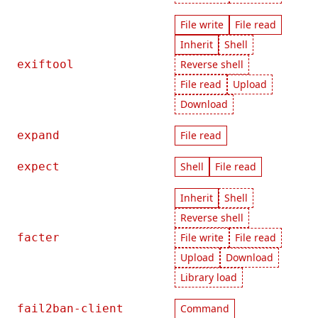
File write
File read
Inherit
Shell
exiftool
Reverse shell
File read
Upload
Download
expand
File read
expect
Shell
File read
Inherit
Shell
Reverse shell
facter
File write
File read
Upload
Download
Library load
fail2ban-client
Command