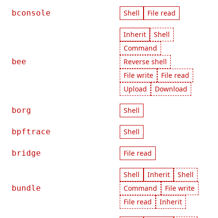
bconsole
Shell
File read
Inherit
Shell
Command
bee
Reverse shell
File write
File read
Upload
Download
borg
Shell
bpftrace
Shell
bridge
File read
Shell
Inherit
Shell
bundle
Command
File write
File read
Inherit