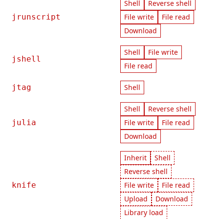
Shell
Reverse shell
jrunscript
File write
File read
Download
Shell
File write
jshell
File read
jtag
Shell
Shell
Reverse shell
julia
File write
File read
Download
Inherit
Shell
Reverse shell
knife
File write
File read
Upload
Download
Library load