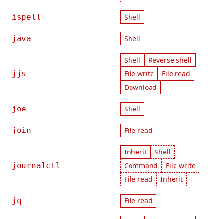
ispell
Shell
java
Shell
Shell
Reverse shell
jjs
File write
File read
Download
joe
Shell
join
File read
Inherit
Shell
journalctl
Command
File write
File read
Inherit
jq
File read