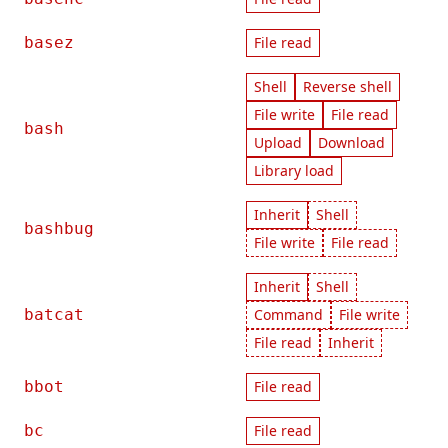
basez
File read
Shell
Reverse shell
File write
File read
bash
Upload
Download
Library load
Inherit
Shell
bashbug
File write
File read
Inherit
Shell
batcat
Command
File write
File read
Inherit
bbot
File read
bc
File read