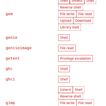
Shell
Inherit
Shell
Reverse shell
gem
File write
File read
Upload
Download
Library load
genie
Shell
genisoimage
File read
getent
Privilege escalation
ghc
Shell
ghci
Shell
Inherit
Shell
Reverse shell
gimp
File write
File read