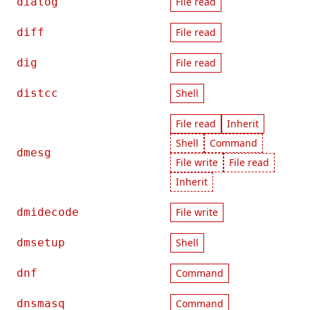
dialog
File read
diff
File read
dig
File read
distcc
Shell
File read
Inherit
Shell
Command
dmesg
File write
File read
Inherit
dmidecode
File write
dmsetup
Shell
dnf
Command
dnsmasq
Command