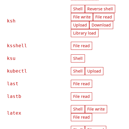
Shell
Reverse shell
File write
File read
ksh
Upload
Download
Library load
ksshell
File read
ksu
Shell
kubectl
Shell
Upload
last
File read
lastb
File read
Shell
File write
latex
File read