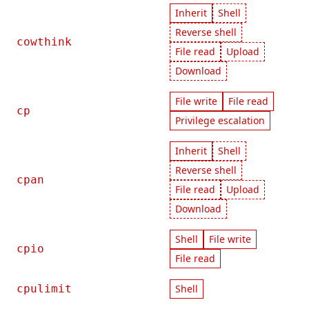
Inherit
Shell
Reverse shell
cowthink
File read
Upload
Download
File write
File read
cp
Privilege escalation
Inherit
Shell
Reverse shell
cpan
File read
Upload
Download
Shell
File write
cpio
File read
cpulimit
Shell