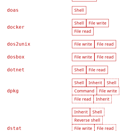
doas
Shell
Shell
File write
docker
File read
dos2unix
File write
File read
dosbox
File write
File read
dotnet
Shell
File read
Shell
Inherit
Shell
dpkg
Command
File write
File read
Inherit
Inherit
Shell
Reverse shell
dstat
File write
File read