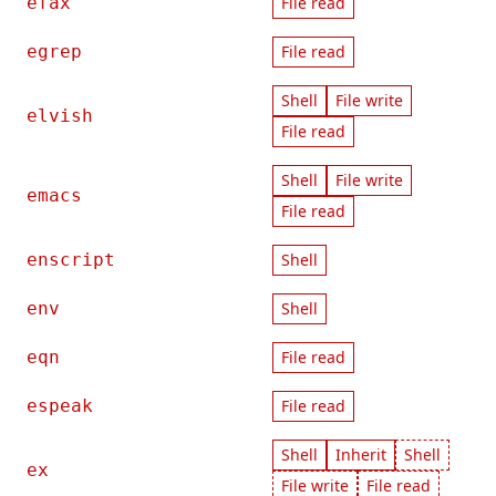
efax
File read
egrep
File read
Shell
File write
elvish
File read
Shell
File write
emacs
File read
enscript
Shell
env
Shell
eqn
File read
espeak
File read
Shell
Inherit
Shell
ex
File write
File read