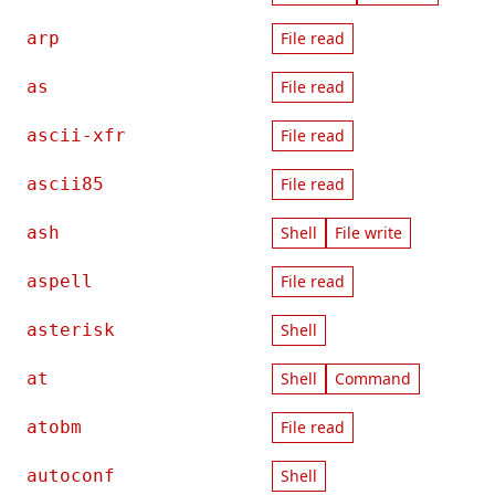
arp
File read
as
File read
ascii-xfr
File read
ascii85
File read
ash
Shell
File write
aspell
File read
asterisk
Shell
at
Shell
Command
atobm
File read
autoconf
Shell