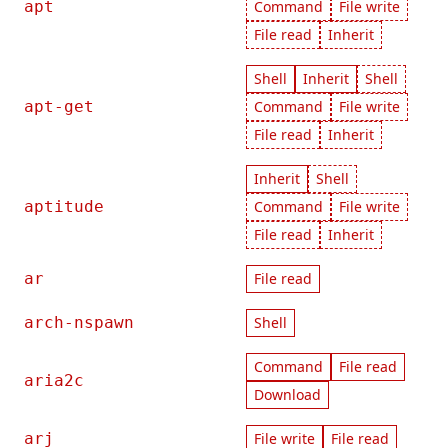
apt
Command
File write
File read
Inherit
Shell
Inherit
Shell
apt-get
Command
File write
File read
Inherit
Inherit
Shell
aptitude
Command
File write
File read
Inherit
ar
File read
arch-nspawn
Shell
Command
File read
aria2c
Download
arj
File write
File read