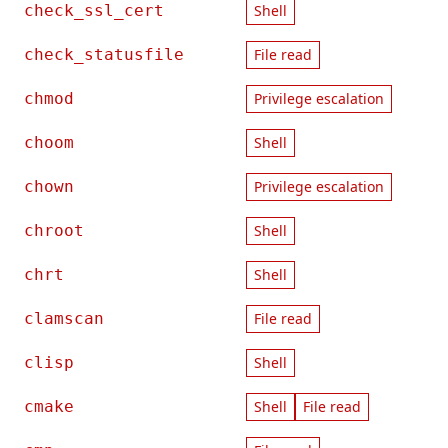
check_ssl_cert
Shell
check_statusfile
File read
chmod
Privilege escalation
choom
Shell
chown
Privilege escalation
chroot
Shell
chrt
Shell
clamscan
File read
clisp
Shell
cmake
Shell
File read