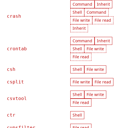
Command
Inherit
Shell
Command
crash
File write
File read
Inherit
Command
Inherit
crontab
Shell
File write
File read
csh
Shell
File write
csplit
File write
File read
Shell
File write
csvtool
File read
ctr
Shell
cupsfilter
File read