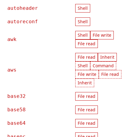
autoheader
Shell
autoreconf
Shell
Shell
File write
awk
File read
File read
Inherit
Shell
Command
aws
File write
File read
Inherit
base32
File read
base58
File read
base64
File read
basenc
File read