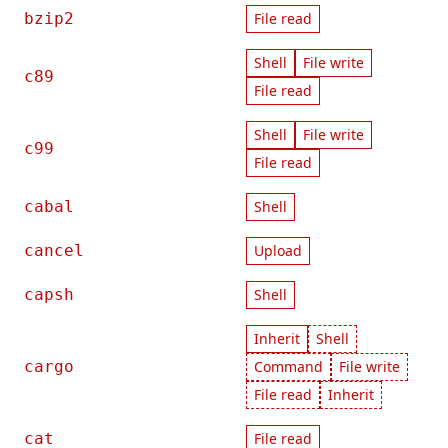
bzip2
File read
Shell
File write
c89
File read
Shell
File write
c99
File read
cabal
Shell
cancel
Upload
capsh
Shell
Inherit
Shell
cargo
Command
File write
File read
Inherit
cat
File read