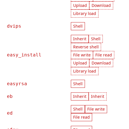
Upload
Download
Library load
dvips
Shell
Inherit
Shell
Reverse shell
easy_install
File write
File read
Upload
Download
Library load
easyrsa
Shell
eb
Inherit
Inherit
Shell
File write
ed
File read