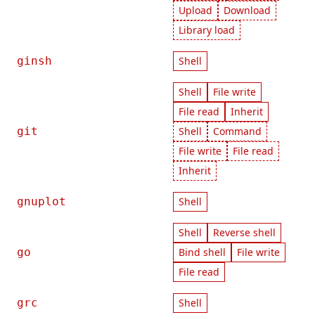
Upload
Download
Library load
ginsh
Shell
Shell
File write
File read
Inherit
git
Shell
Command
File write
File read
Inherit
gnuplot
Shell
Shell
Reverse shell
go
Bind shell
File write
File read
grc
Shell