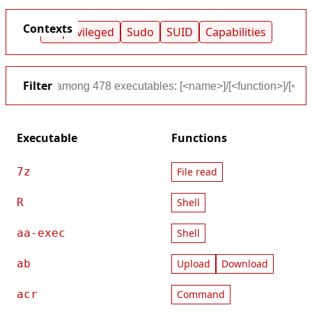
Contexts
Unprivileged
Sudo
SUID
Capabilities
Filter
Executable
Functions
7z
File read
R
Shell
aa-exec
Shell
ab
Upload
Download
acr
Command