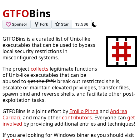
GTFO
Bins
GTFOBins is a curated list of Unix-like
executables that can be used to bypass
local security restrictions in
misconfigured systems.
The project
collects
legitimate functions
of Unix-like executables that can be
abused to
get the f**k
break out restricted shells,
escalate or maintain elevated privileges, transfer files,
spawn bind and reverse shells, and facilitate other post-
exploitation tasks.
GTFOBins is a joint effort by
Emilio Pinna
and
Andrea
Cardaci
, and many other
contributors
. Everyone can
get
involved
by providing additional entries and techniques!
If you are looking for Windows binaries you should visit