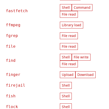
Shell
Command
fastfetch
File read
ffmpeg
Library load
fgrep
File read
file
File read
Shell
File write
find
File read
finger
Upload
Download
firejail
Shell
fish
Shell
flock
Shell