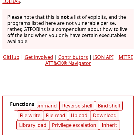
LOLBAS
.
Please note that this is
not
a list of exploits, and the
programs listed here are not vulnerable per se,
rather, GTFOBins is a compendium about how to live
off the land when you only have certain executables
available.
GitHub
|
Get involved
|
Contributors
|
JSON API
|
MITRE
ATT&CK® Navigator
Functions
Shell
Command
Reverse shell
Bind shell
File write
File read
Upload
Download
Library load
Privilege escalation
Inherit