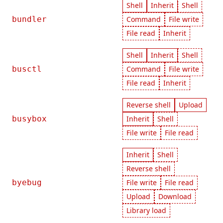
Shell
Inherit
Shell
bundler
Command
File write
File read
Inherit
Shell
Inherit
Shell
busctl
Command
File write
File read
Inherit
Reverse shell
Upload
busybox
Inherit
Shell
File write
File read
Inherit
Shell
Reverse shell
byebug
File write
File read
Upload
Download
Library load