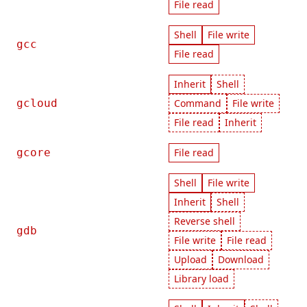
File read
Shell
File write
gcc
File read
Inherit
Shell
gcloud
Command
File write
File read
Inherit
gcore
File read
Shell
File write
Inherit
Shell
Reverse shell
gdb
File write
File read
Upload
Download
Library load