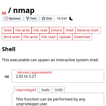
..
/ nmap
Shell
File write
File read
Inherit
Shell
Reverse shell
Bind shell
File write
File read
Upload
Download
Shell
This executable can spawn an interactive system shell.
Version requirements
2.02 to 5.21
Unprivileged
Sudo
SUID
This function can be performed by any
unprivileged user.