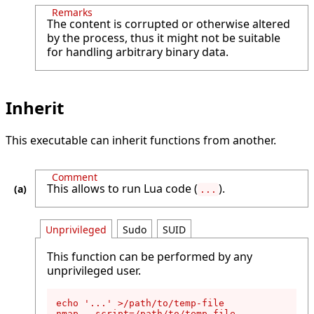
Remarks
The content is corrupted or otherwise altered
by the process, thus it might not be suitable
for handling arbitrary binary data.
Inherit
This executable can inherit functions from another.
Comment
This allows to run Lua code (
).
...
Unprivileged
Sudo
SUID
This function can be performed by any
unprivileged user.
echo '...' >/path/to/temp-file

nmap --script=/path/to/temp-file