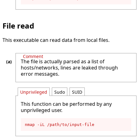
File read
This executable can read data from local files.
Comment
The file is actually parsed as a list of
hosts/networks, lines are leaked through
error messages.
Unprivileged
Sudo
SUID
This function can be performed by any
unprivileged user.
nmap -iL /path/to/input-file