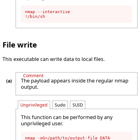
nmap --interactive

!/bin/sh
File write
This executable can write data to local files.
Comment
The payload appears inside the regular nmap
output.
Unprivileged
Sudo
SUID
This function can be performed by any
unprivileged user.
nmap -oG=/path/to/output-file DATA