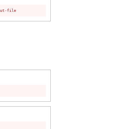
ut-file