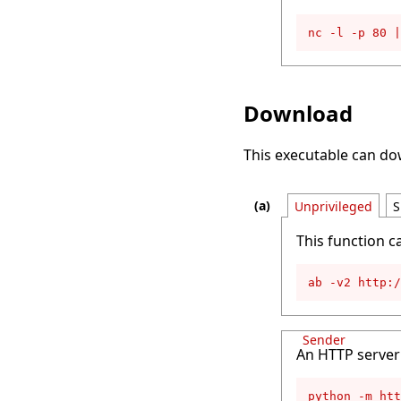
nc -l -p 80 |
Download
This executable can d
Unprivileged
S
This function c
ab -v2 http:
Sender
An HTTP server 
python -m htt