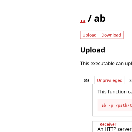
..
/ ab
Upload
Download
Upload
This executable can upl
Unprivileged
S
This function c
ab -p /path/
Receiver
An HTTP server 