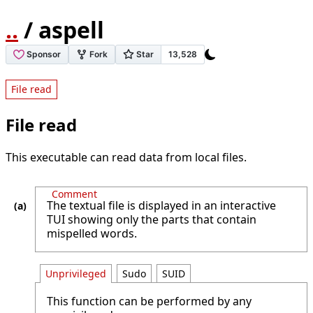
..
/ aspell
File read
File read
This executable can read data from local files.
Comment
The textual file is displayed in an interactive
TUI showing only the parts that contain
mispelled words.
Unprivileged
Sudo
SUID
This function can be performed by any