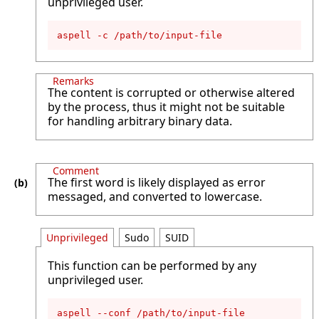
unprivileged user.
aspell -c /path/to/input-file
Remarks
The content is corrupted or otherwise altered
by the process, thus it might not be suitable
for handling arbitrary binary data.
Comment
The first word is likely displayed as error
messaged, and converted to lowercase.
Unprivileged
Sudo
SUID
This function can be performed by any
unprivileged user.
aspell --conf /path/to/input-file