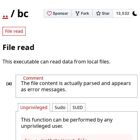
..
/ bc
File read
File read
This executable can read data from local files.
Comment
The file content is actually parsed and appears
as error messages.
Unprivileged
Sudo
SUID
This function can be performed by any
unprivileged user.