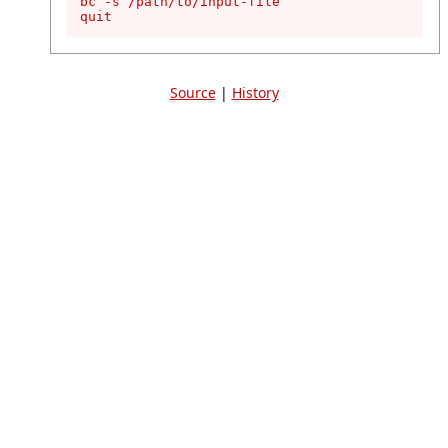
bc -s /path/to/input-file

quit
Source
|
History