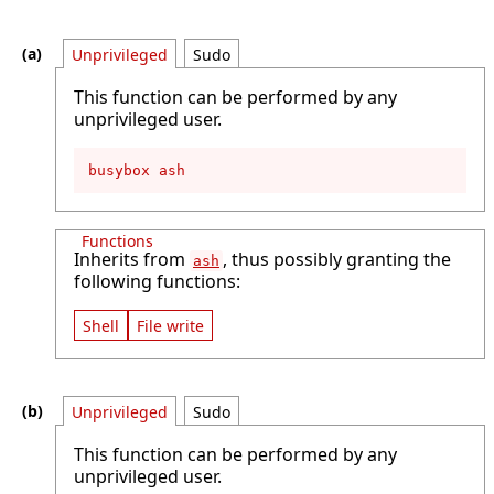
Unprivileged
Sudo
This function can be performed by any
unprivileged user.
busybox ash
Functions
Inherits from
, thus possibly granting the
ash
following functions:
Shell
File write
Unprivileged
Sudo
This function can be performed by any
unprivileged user.