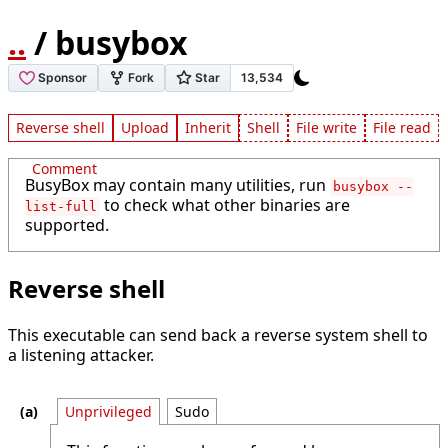
..
/ busybox
Reverse shell
Upload
Inherit
Shell
File write
File read
Comment
BusyBox may contain many utilities, run
busybox --
to check what other binaries are
list-full
supported.
Reverse shell
This executable can send back a reverse system shell to
a listening attacker.
Unprivileged
Sudo