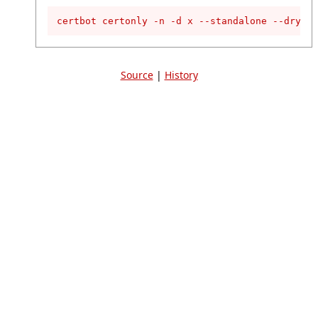
certbot certonly -n -d x --standalone --dry-ru
Source
|
History