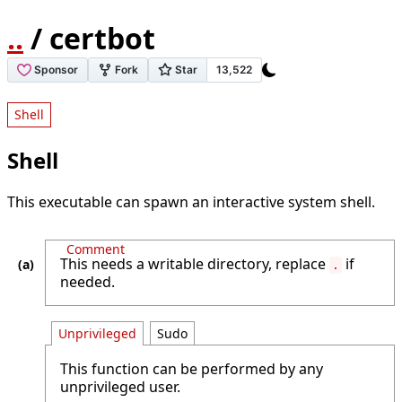
..
/ certbot
Shell
Shell
This executable can spawn an interactive system shell.
Comment
This needs a writable directory, replace
if
.
needed.
Unprivileged
Sudo
This function can be performed by any
unprivileged user.