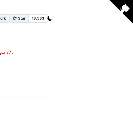
.
gins/