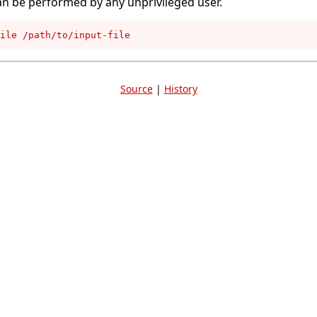
an be performed by any unprivileged user.
ile /path/to/input-file
Source
|
History