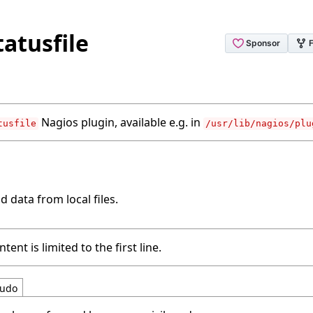
tatusfile
Nagios plugin, available e.g. in
tusfile
/usr/lib/nagios/plu
d data from local files.
tent is limited to the first line.
udo