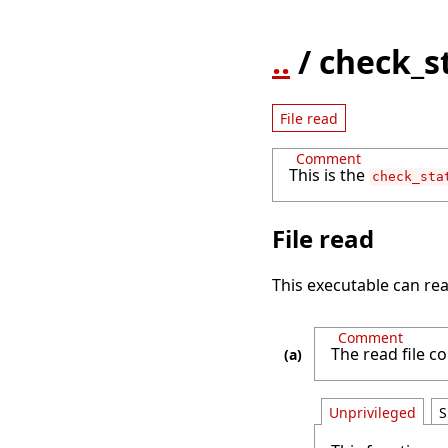
..
/ check_s
File read
Comment
This is the
check_sta
File read
This executable can rea
Comment
The read file con
Unprivileged
S