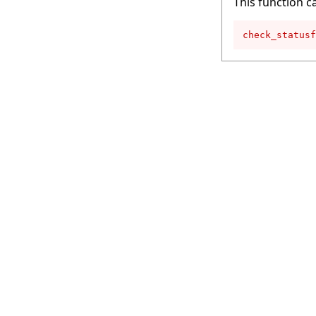
This function c
check_statusf