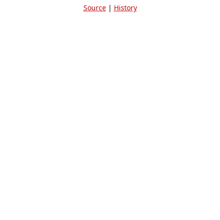
Source
|
History