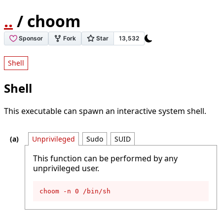
..
/ choom
Shell
Shell
This executable can spawn an interactive system shell.
Unprivileged
Sudo
SUID
This function can be performed by any
unprivileged user.
choom -n 0 /bin/sh