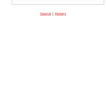
Source
|
History