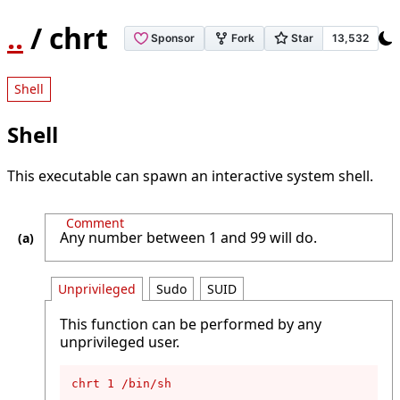
..
/ chrt
Shell
Shell
This executable can spawn an interactive system shell.
Comment
Any number between 1 and 99 will do.
Unprivileged
Sudo
SUID
This function can be performed by any
unprivileged user.
chrt 1 /bin/sh