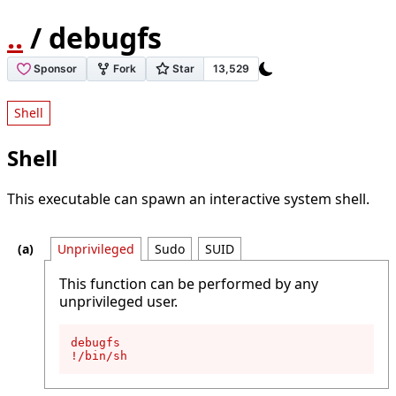
..
/ debugfs
Shell
Shell
This executable can spawn an interactive system shell.
Unprivileged
Sudo
SUID
This function can be performed by any
unprivileged user.
debugfs

!/bin/sh