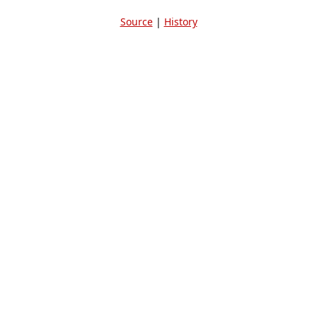
Source
|
History