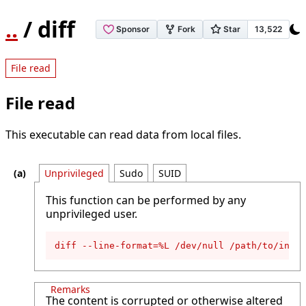
..
/ diff
File read
File read
This executable can read data from local files.
Unprivileged
Sudo
SUID
This function can be performed by any
unprivileged user.
diff --line-format=%L /dev/null /path/to/input
Remarks
The content is corrupted or otherwise altered