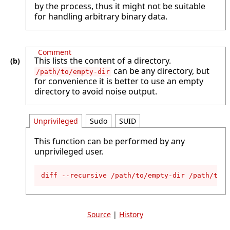
by the process, thus it might not be suitable
for handling arbitrary binary data.
Comment
This lists the content of a directory.
can be any directory, but
/path/to/empty-dir
for convenience it is better to use an empty
directory to avoid noise output.
Unprivileged
Sudo
SUID
This function can be performed by any
unprivileged user.
diff --recursive /path/to/empty-dir /path/to/i
Source
|
History