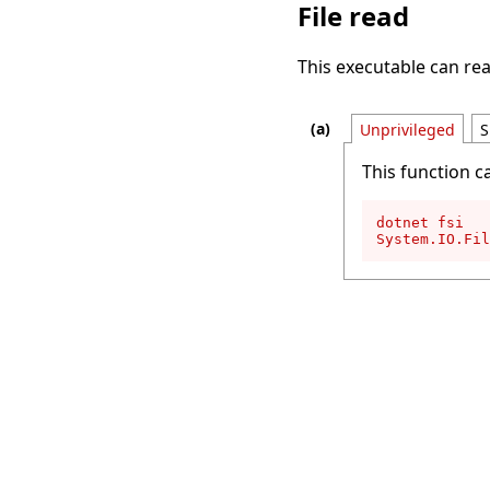
File read
This executable can rea
Unprivileged
S
This function c
dotnet fsi

System.IO.Fil