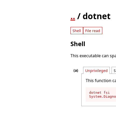
..
/ dotnet
Shell
File read
Shell
This executable can spa
Unprivileged
S
This function c
dotnet fsi

System.Diagno