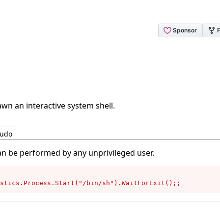
wn an interactive system shell.
udo
an be performed by any unprivileged user.
stics.Process.Start("/bin/sh").WaitForExit();;