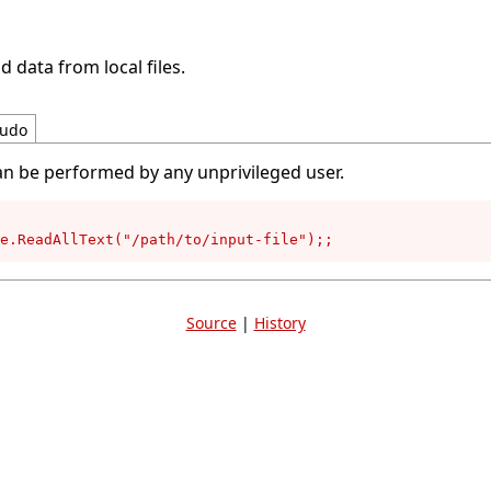
d data from local files.
udo
an be performed by any unprivileged user.
e.ReadAllText("/path/to/input-file");;
Source
|
History