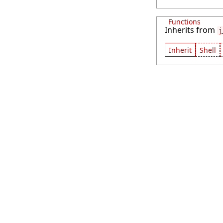
Functions
Inherits from
j
Inherit
Shell