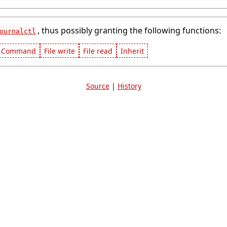
, thus possibly granting the following functions:
ournalctl
Command
File write
File read
Inherit
Source
|
History