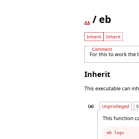
..
/ eb
Inherit
Inherit
Comment
For this to work the
Inherit
This executable can inh
Unprivileged
S
This function c
eb logs