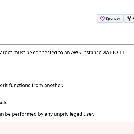
 target must be connected to an AWS instance via EB CLI.
erit functions from another.
udo
an be performed by any unprivileged user.