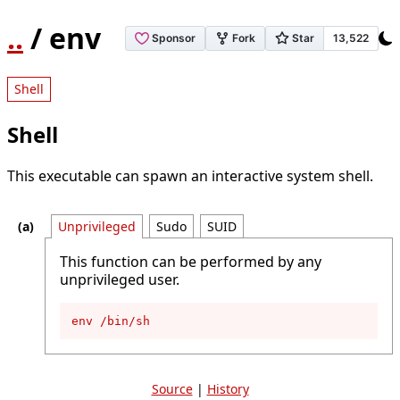
..
/ env
Shell
Shell
This executable can spawn an interactive system shell.
Unprivileged
Sudo
SUID
This function can be performed by any
unprivileged user.
env /bin/sh
Source
|
History