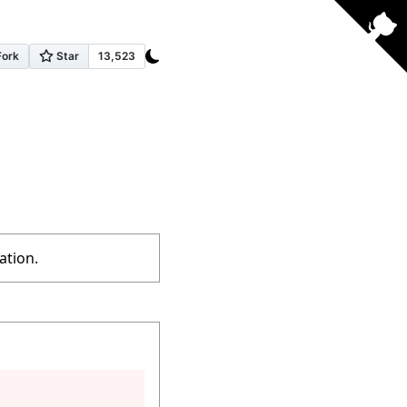
ation.