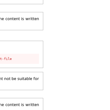
he content is written
t-file
t not be suitable for
he content is written