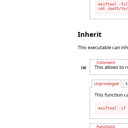
exiftool -fil
cat /path/to/
Inherit
This executable can inh
Comment
This allows to r
Unprivileged
S
This function c
exiftool -if 
Functions