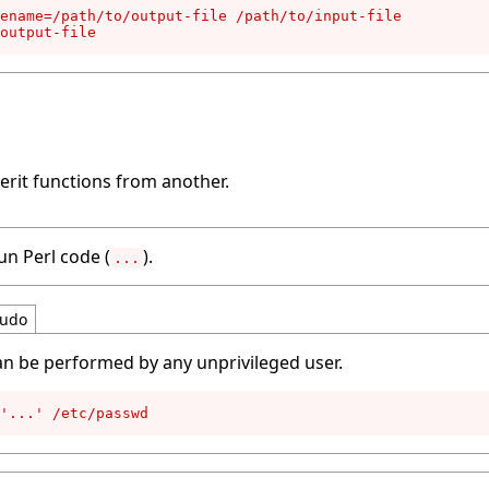
ename=/path/to/output-file /path/to/input-file

output-file
erit functions from another.
un Perl code (
).
...
udo
an be performed by any unprivileged user.
'...' /etc/passwd