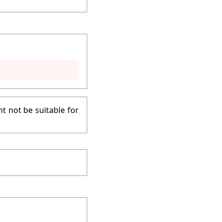
t not be suitable for