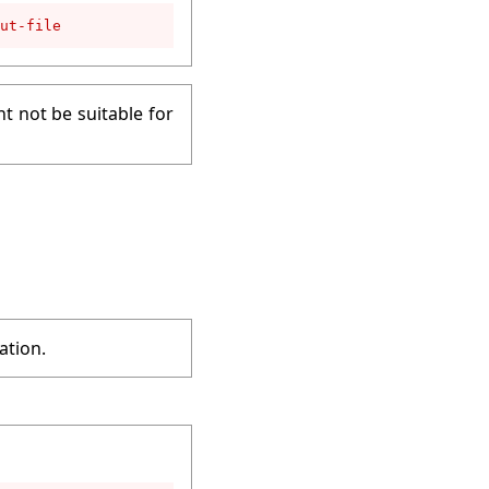
ut-file
t not be suitable for
ation.