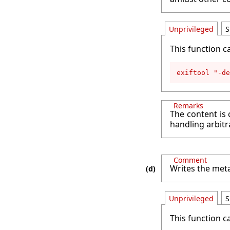
Unprivileged
S
This function c
exiftool "-de
Remarks
The content is 
handling arbitr
Comment
Writes the meta
Unprivileged
S
This function c