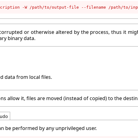
cription -W /path/to/output-file --filename /path/to/inp
corrupted or otherwise altered by the process, thus it migh
ary binary data.
d data from local files.
ns allow it, files are moved (instead of copied) to the destin
udo
an be performed by any unprivileged user.