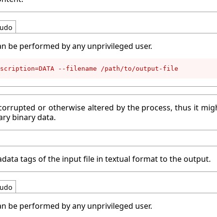
udo
an be performed by any unprivileged user.
scription=DATA --filename /path/to/output-file
corrupted or otherwise altered by the process, thus it migh
ary binary data.
data tags of the input file in textual format to the output.
udo
an be performed by any unprivileged user.