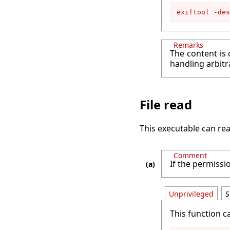
exiftool -des
Remarks
The content is 
handling arbitr
File read
This executable can rea
Comment
If the permissio
Unprivileged
S
This function c