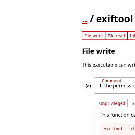
..
/ exiftool
File write
File read
In
File write
This executable can writ
Comment
If the permissio
Unprivileged
S
This function c
exiftool -fil