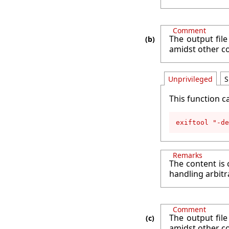
Comment
The output file
amidst other c
Unprivileged
S
This function c
exiftool "-de
Remarks
The content is 
handling arbitr
Comment
The output file
amidst other c