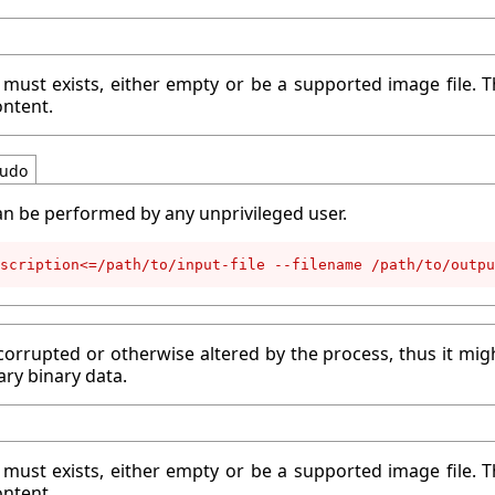
 must exists, either empty or be a supported image file. T
ontent.
udo
an be performed by any unprivileged user.
scription<=/path/to/input-file --filename /path/to/outpu
corrupted or otherwise altered by the process, thus it migh
ary binary data.
 must exists, either empty or be a supported image file. T
ontent.