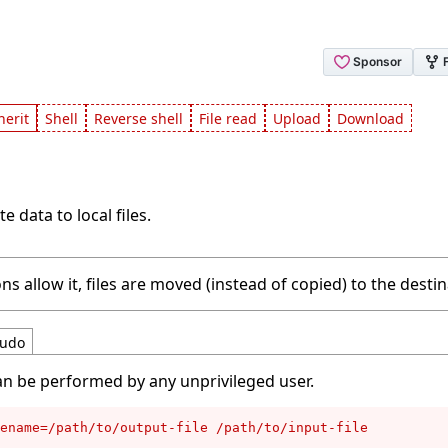
herit
Shell
Reverse shell
File read
Upload
Download
e data to local files.
ns allow it, files are moved (instead of copied) to the destin
udo
an be performed by any unprivileged user.
ename=/path/to/output-file /path/to/input-file