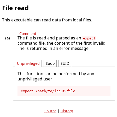
File read
This executable can read data from local files.
Comment
The file is read and parsed as an
expect
command file, the content of the first invalid
line is returned in an error message.
Unprivileged
Sudo
SUID
This function can be performed by any
unprivileged user.
expect /path/to/input-file
Source
|
History