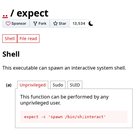
..
/ expect
Shell
File read
Shell
This executable can spawn an interactive system shell.
Unprivileged
Sudo
SUID
This function can be performed by any
unprivileged user.
expect -c 'spawn /bin/sh;interact'