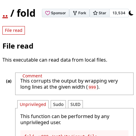
..
/ fold
File read
File read
This executable can read data from local files.
Comment
This corrupts the output by wrapping very
long lines at the given width (
).
999
Unprivileged
Sudo
SUID
This function can be performed by any
unprivileged user.