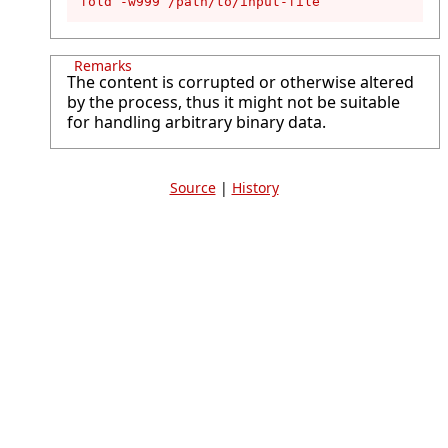
fold -w999 /path/to/input-file
Remarks
The content is corrupted or otherwise altered
by the process, thus it might not be suitable
for handling arbitrary binary data.
Source
|
History