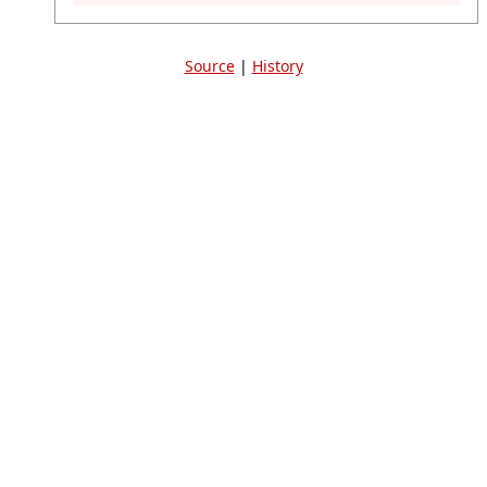
Source
|
History