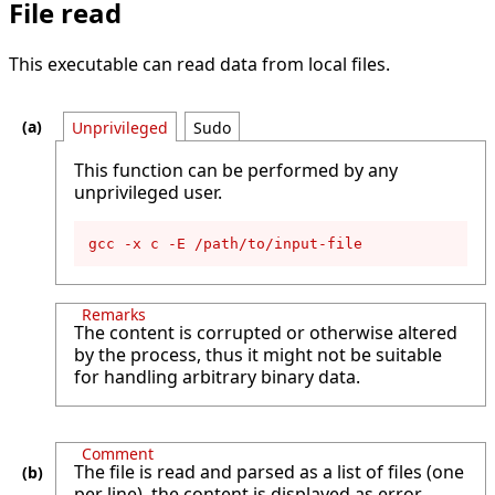
File read
This executable can read data from local files.
Unprivileged
Sudo
This function can be performed by any
unprivileged user.
gcc -x c -E /path/to/input-file
Remarks
The content is corrupted or otherwise altered
by the process, thus it might not be suitable
for handling arbitrary binary data.
Comment
The file is read and parsed as a list of files (one
per line), the content is displayed as error