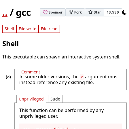
..
/ gcc
Shell
File write
File read
Shell
This executable can spawn an interactive system shell.
Comment
In some older versions, the
argument must
x
instead reference any existing file.
Unprivileged
Sudo
This function can be performed by any
unprivileged user.