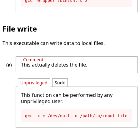
gcc -wrapper /bin/sh,-s x
File write
This executable can write data to local files.
Comment
This actually deletes the file.
Unprivileged
Sudo
This function can be performed by any
unprivileged user.
gcc -x c /dev/null -o /path/to/input-file