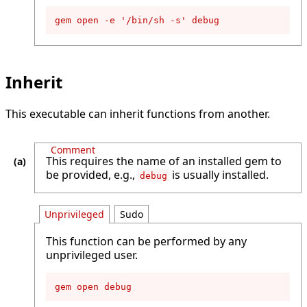
gem open -e '/bin/sh -s' debug
Inherit
This executable can inherit functions from another.
Comment
This requires the name of an installed gem to
be provided, e.g.,
is usually installed.
debug
Unprivileged
Sudo
This function can be performed by any
unprivileged user.
gem open debug