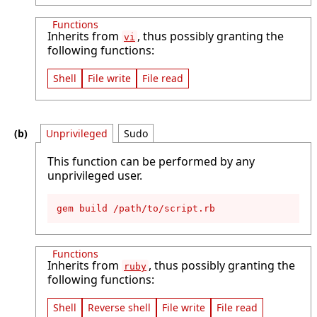
Functions
Inherits from
, thus possibly granting the
vi
following functions:
Shell
File write
File read
Unprivileged
Sudo
This function can be performed by any
unprivileged user.
gem build /path/to/script.rb
Functions
Inherits from
, thus possibly granting the
ruby
following functions:
Shell
Reverse shell
File write
File read