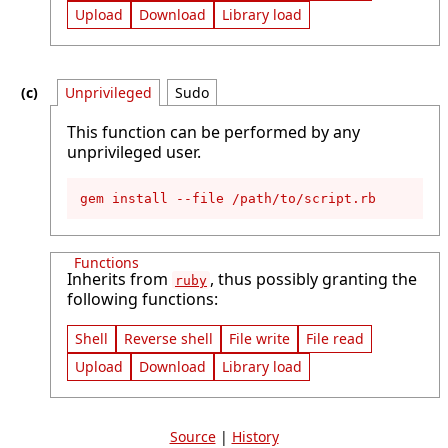
Upload
Download
Library load
Unprivileged
Sudo
This function can be performed by any
unprivileged user.
gem install --file /path/to/script.rb
Functions
Inherits from
, thus possibly granting the
ruby
following functions:
Shell
Reverse shell
File write
File read
Upload
Download
Library load
Source
|
History