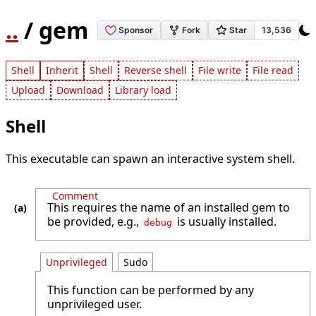
..
/ gem
Shell
Inherit
Shell
Reverse shell
File write
File read
Upload
Download
Library load
Shell
This executable can spawn an interactive system shell.
Comment
This requires the name of an installed gem to
be provided, e.g.,
is usually installed.
debug
Unprivileged
Sudo
This function can be performed by any
unprivileged user.