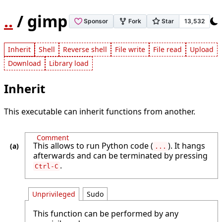
..
/ gimp
Inherit
Shell
Reverse shell
File write
File read
Upload
Download
Library load
Inherit
This executable can inherit functions from another.
Comment
This allows to run Python code (
). It hangs
...
afterwards and can be terminated by pressing
.
Ctrl-C
Unprivileged
Sudo
This function can be performed by any