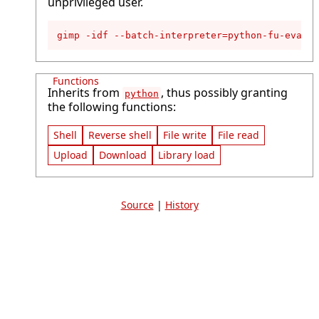
unprivileged user.
gimp -idf --batch-interpreter=python-fu-eval -
Functions
Inherits from
, thus possibly granting
python
the following functions:
Shell
Reverse shell
File write
File read
Upload
Download
Library load
Source
|
History