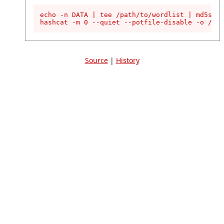
echo -n DATA | tee /path/to/wordlist | md5sum 
hashcat -m 0 --quiet --potfile-disable -o /pat
Source
|
History