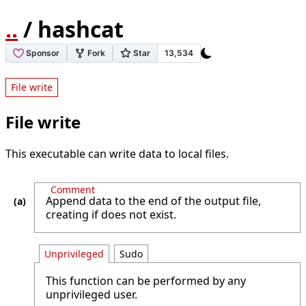
..
/ hashcat
File write
File write
This executable can write data to local files.
Comment
Append data to the end of the output file,
creating if does not exist.
Unprivileged
Sudo
This function can be performed by any
unprivileged user.