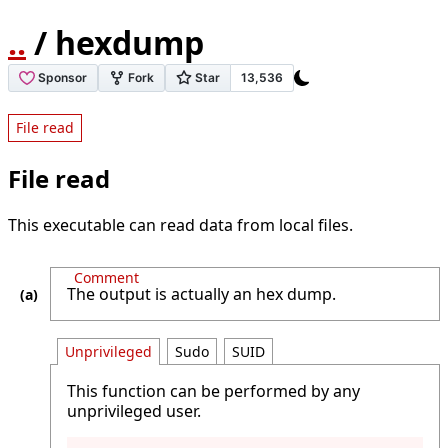
..
/ hexdump
File read
File read
This executable can read data from local files.
Comment
The output is actually an hex dump.
Unprivileged
Sudo
SUID
This function can be performed by any
unprivileged user.