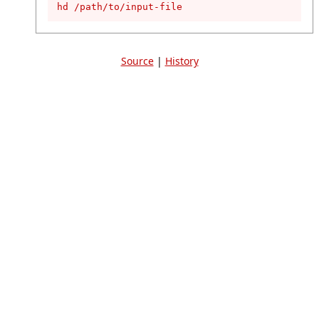
hd /path/to/input-file
Source
|
History