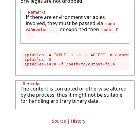
privileges are not dropped.
Remarks
If there are environment variables
involved, they must be passed via
sudo
or exported then
VAR=value ...
sudo -E
.
...
iptables -A INPUT -i lo -j ACCEPT -m comment -
iptables -S

iptables-save -f /path/to/output-file
Remarks
The content is corrupted or otherwise altered
by the process, thus it might not be suitable
for handling arbitrary binary data.
Source
|
History