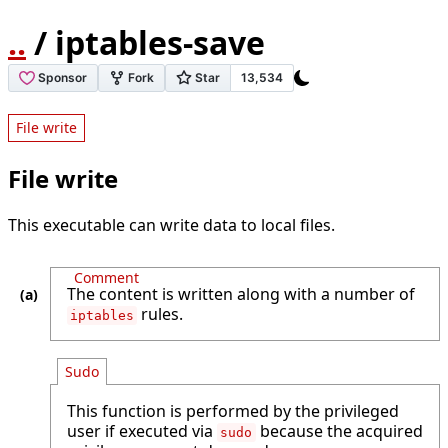
..
/ iptables-save
File write
File write
This executable can write data to local files.
Comment
The content is written along with a number of
rules.
iptables
Sudo
This function is performed by the privileged
user if executed via
because the acquired
sudo