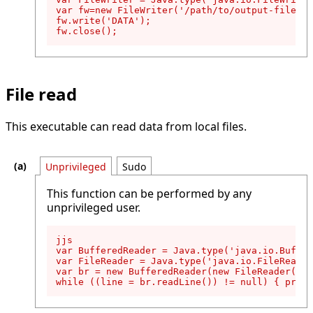
var fw=new FileWriter('/path/to/output-file');

fw.write('DATA');

fw.close();
File read
This executable can read data from local files.
Unprivileged
Sudo
This function can be performed by any
unprivileged user.
jjs

var BufferedReader = Java.type('java.io.Buffer
var FileReader = Java.type('java.io.FileReader
var br = new BufferedReader(new FileReader('/p
while ((line = br.readLine()) != null) { print