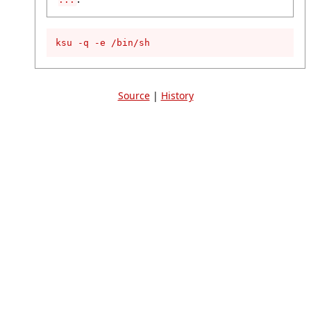
ksu -q -e /bin/sh
Source
|
History