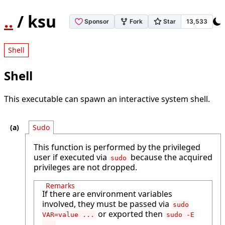
..
/ ksu
Shell
Shell
This executable can spawn an interactive system shell.
Sudo
This function is performed by the privileged
user if executed via
because the acquired
sudo
privileges are not dropped.
Remarks
If there are environment variables
involved, they must be passed via
sudo
or exported then
VAR=value ...
sudo -E
.
...