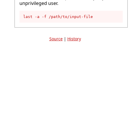
unprivileged user.
last -a -f /path/to/input-file
Source
|
History