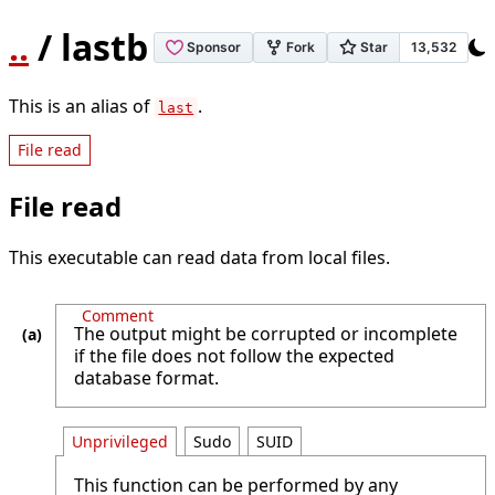
..
/ lastb
This is an alias of
.
last
File read
File read
This executable can read data from local files.
Comment
The output might be corrupted or incomplete
if the file does not follow the expected
database format.
Unprivileged
Sudo
SUID
This function can be performed by any