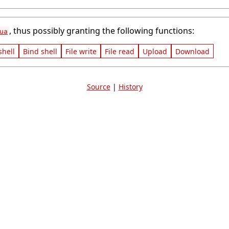
, thus possibly granting the following functions:
ua
shell
Bind shell
File write
File read
Upload
Download
Source
|
History