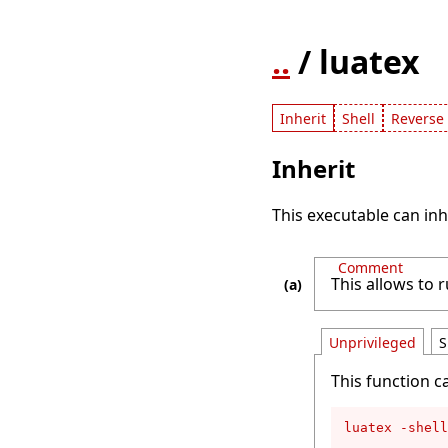
..
/ luatex
Inherit
Shell
Reverse 
Inherit
This executable can inh
Comment
This allows to 
Unprivileged
S
This function c
luatex -shell