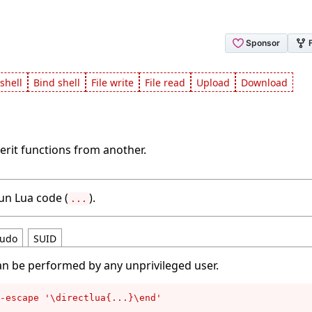
shell
Bind shell
File write
File read
Upload
Download
erit functions from another.
run Lua code (
).
...
udo
SUID
an be performed by any unprivileged user.
-escape '\directlua{...}\end'