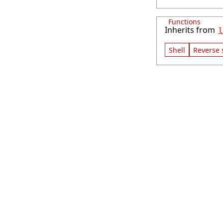
Functions
Inherits from
l
Shell
Reverse 