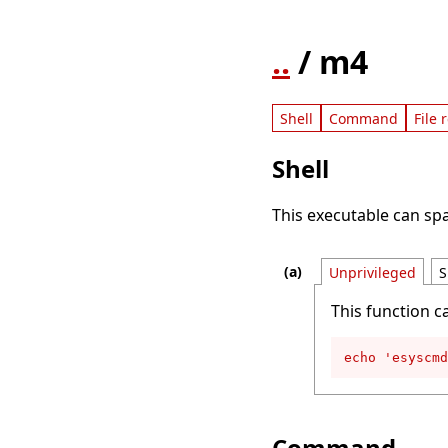
..
/ m4
Shell
Command
File 
Shell
This executable can spa
Unprivileged
S
This function c
echo 'esyscmd
Command