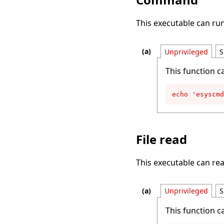
This executable can r
Unprivileged
S
This function c
echo 'esyscmd
File read
This executable can rea
Unprivileged
S
This function c