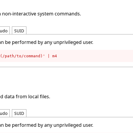
un non-interactive system commands.
udo
SUID
an be performed by any unprivileged user.
(/path/to/command)' | m4
d data from local files.
udo
SUID
an be performed by any unprivileged user.