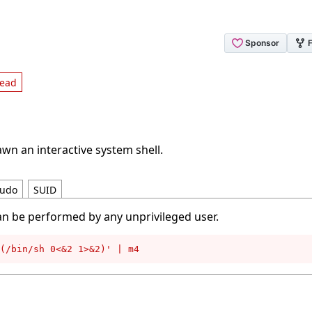
read
wn an interactive system shell.
udo
SUID
an be performed by any unprivileged user.
(/bin/sh 0<&2 1>&2)' | m4