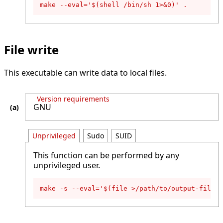
make --eval='$(shell /bin/sh 1>&0)' .
File write
This executable can write data to local files.
Version requirements
GNU
Unprivileged
Sudo
SUID
This function can be performed by any
unprivileged user.
make -s --eval='$(file >/path/to/output-file,D