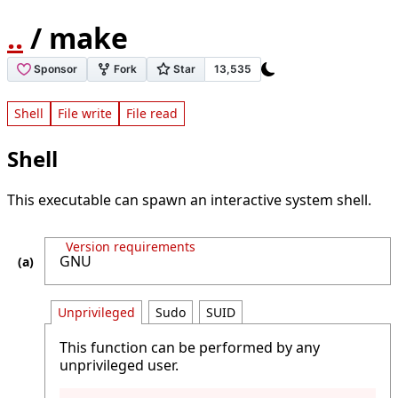
..
/ make
Shell
File write
File read
Shell
This executable can spawn an interactive system shell.
Version requirements
GNU
Unprivileged
Sudo
SUID
This function can be performed by any
unprivileged user.