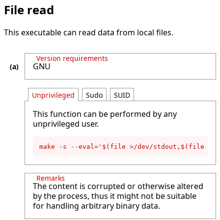
File read
This executable can read data from local files.
Version requirements
GNU
Unprivileged
Sudo
SUID
This function can be performed by any
unprivileged user.
make -s --eval='$(file >/dev/stdout,$(file </p
Remarks
The content is corrupted or otherwise altered
by the process, thus it might not be suitable
for handling arbitrary binary data.