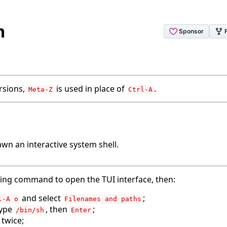
m
rsions,
is used in place of
.
Meta-Z
Ctrl-A
wn an interactive system shell.
wing command to open the TUI interface, then:
and select
;
l-A o
Filenames and paths
type
, then
;
/bin/sh
Enter
twice;