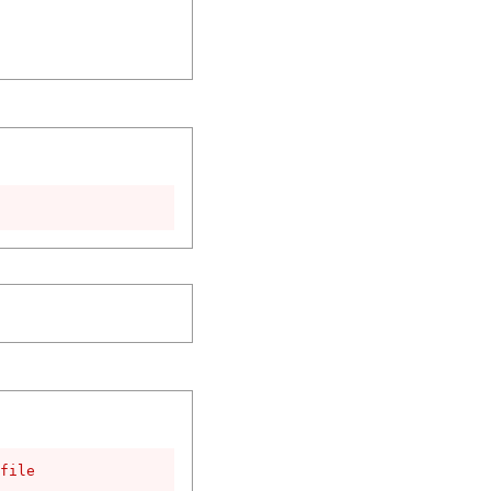
file
