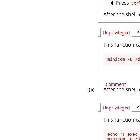
Press
Ctr
After the shell,
Unprivileged
S
This function c
minicom -D /d
Comment
After the shell,
Unprivileged
S
This function c
echo '! exec 
minicom -D /d