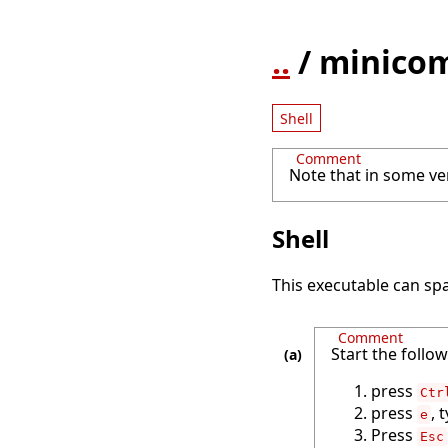
..
/ minico
Shell
Comment
Note that in some ve
Shell
This executable can spa
Comment
Start the follo
press
Ctr
press
, 
e
Press
Esc