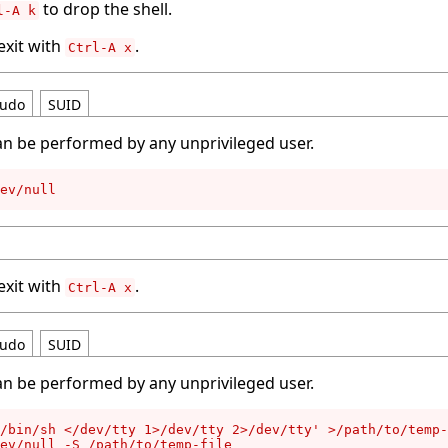
to drop the shell.
l-A k
 exit with
.
Ctrl-A x
udo
SUID
an be performed by any unprivileged user.
ev/null
 exit with
.
Ctrl-A x
udo
SUID
an be performed by any unprivileged user.
/bin/sh </dev/tty 1>/dev/tty 2>/dev/tty' >/path/to/temp-
ev/null -S /path/to/temp-file
