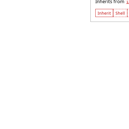
Inherits from
i
Inherit
Shell