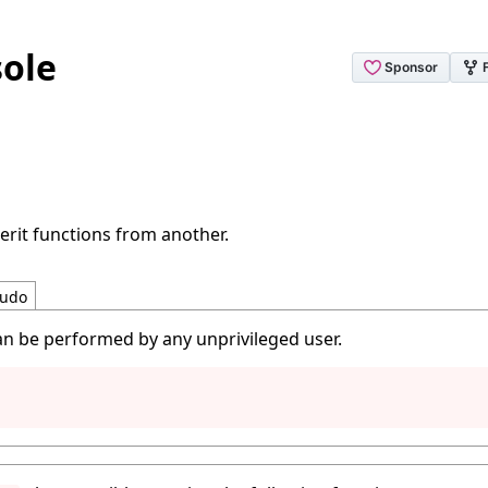
ole
erit functions from another.
udo
an be performed by any unprivileged user.