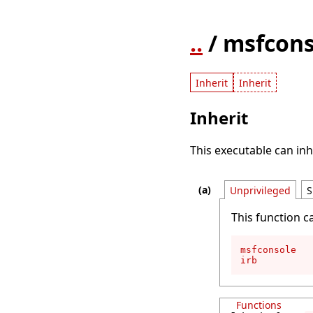
..
/ msfcons
Inherit
Inherit
Inherit
This executable can inh
Unprivileged
S
This function c
msfconsole

irb
Functions