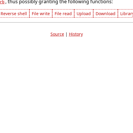
, thus possibly granting the following functions:
rb
Reverse shell
File write
File read
Upload
Download
Librar
Source
|
History