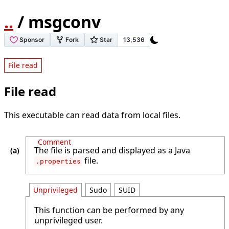
..
/ msgconv
File read
File read
This executable can read data from local files.
Comment
The file is parsed and displayed as a Java
file.
.properties
Unprivileged
Sudo
SUID
This function can be performed by any
unprivileged user.