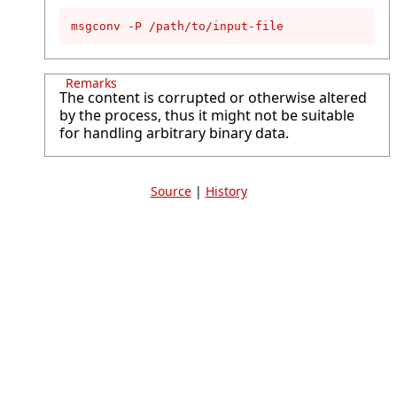
msgconv -P /path/to/input-file
Remarks
The content is corrupted or otherwise altered
by the process, thus it might not be suitable
for handling arbitrary binary data.
Source
|
History