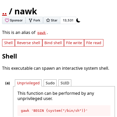
..
/ nawk
This is an alias of
.
gawk
Shell
Reverse shell
Bind shell
File write
File read
Shell
This executable can spawn an interactive system shell.
Unprivileged
Sudo
SUID
This function can be performed by any
unprivileged user.
gawk 'BEGIN {system("/bin/sh")}'