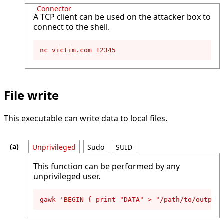
Connector
A TCP client can be used on the attacker box to
connect to the shell.
nc victim.com 12345
File write
This executable can write data to local files.
Unprivileged
Sudo
SUID
This function can be performed by any
unprivileged user.
gawk 'BEGIN { print "DATA" > "/path/to/output-