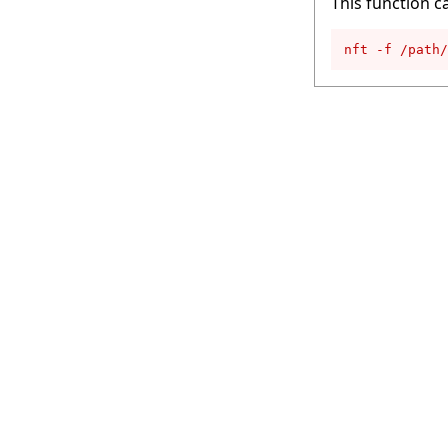
This function c
nft -f /path/