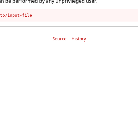
an be performed by any unprivileged user.
to/input-file
Source
|
History