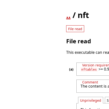
..
/ nft
File read
File read
This executable can rea
Version require
>= 0.9
nftables
Comment
The content is
Unprivileged
S