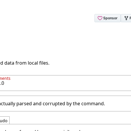
d data from local files.
ments
.0
 actually parsed and corrupted by the command.
udo