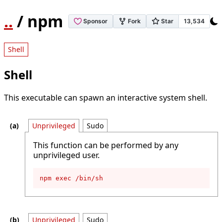
..
/ npm
Shell
Shell
This executable can spawn an interactive system shell.
Unprivileged
Sudo
This function can be performed by any
unprivileged user.
npm exec /bin/sh
Unprivileged
Sudo