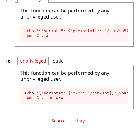
This function can be performed by any
unprivileged user.
echo '{"scripts": {"preinstall": "/bin/sh"}}' 
npm -C . i
Unprivileged
Sudo
This function can be performed by any
unprivileged user.
echo '{"scripts": {"xxx": "/bin/sh"}}' >packag
npm -C . run xxx
Source
|
History