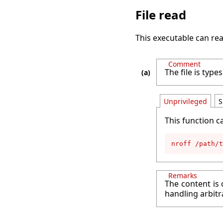
File read
This executable can rea
Comment
The file is ty
Unprivileged
S
This function c
nroff /path/t
Remarks
The content is 
handling arbitr