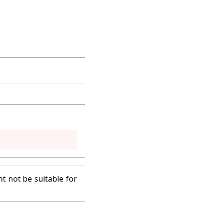
t not be suitable for