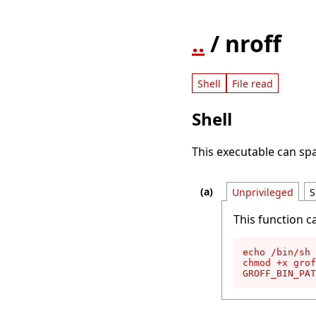
..
/ nroff
Shell
File read
Shell
This executable can spa
Unprivileged
S
This function c
echo /bin/sh 
chmod +x grof
GROFF_BIN_PAT