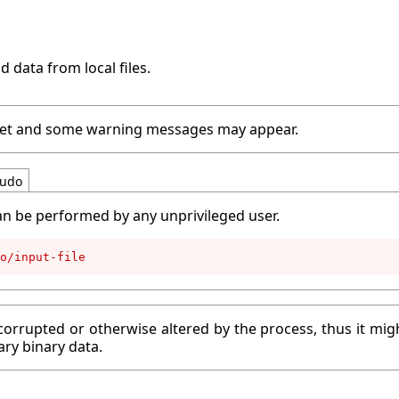
d data from local files.
peset and some warning messages may appear.
udo
an be performed by any unprivileged user.
o/input-file
corrupted or otherwise altered by the process, thus it migh
ary binary data.