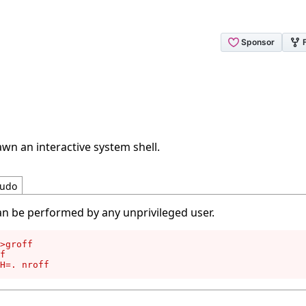
wn an interactive system shell.
udo
an be performed by any unprivileged user.
>groff

f

H=. nroff