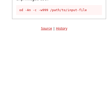
od -An -c -w999 /path/to/input-file
Source
|
History