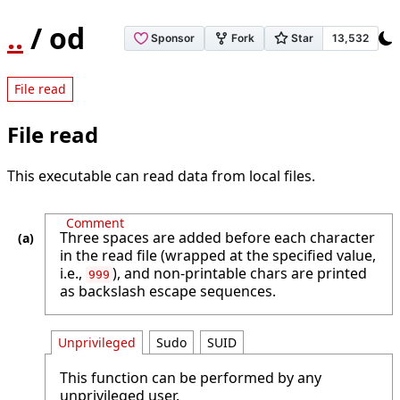
..
/ od
File read
File read
This executable can read data from local files.
Comment
Three spaces are added before each character
in the read file (wrapped at the specified value,
i.e.,
), and non-printable chars are printed
999
as backslash escape sequences.
Unprivileged
Sudo
SUID
This function can be performed by any
unprivileged user.