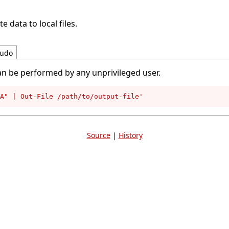
e data to local files.
udo
an be performed by any unprivileged user.
A" | Out-File /path/to/output-file'
Source
|
History