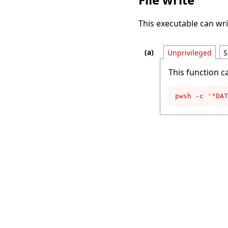
This executable can writ
Unprivileged
S
This function c
pwsh -c '"DAT