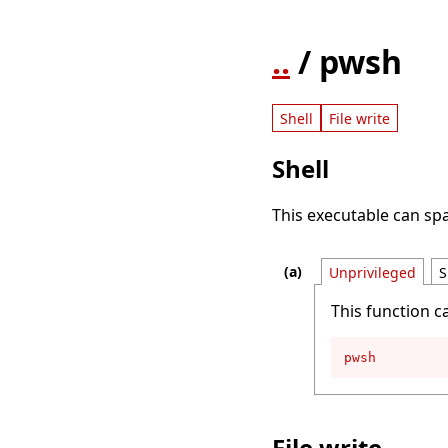
..
/ pwsh
Shell
File write
Shell
This executable can spa
Unprivileged
S
This function c
pwsh
File write