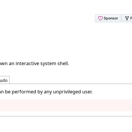
wn an interactive system shell.
udo
an be performed by any unprivileged user.