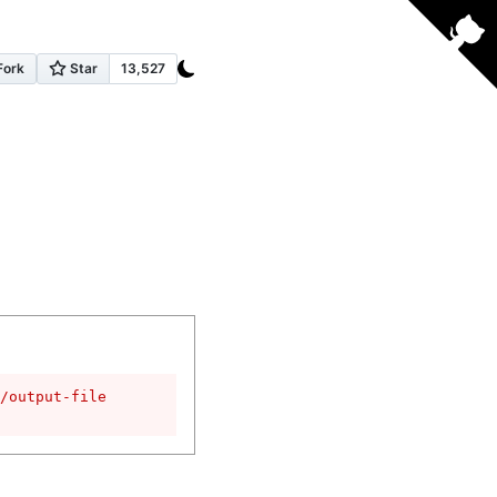
/output-file
