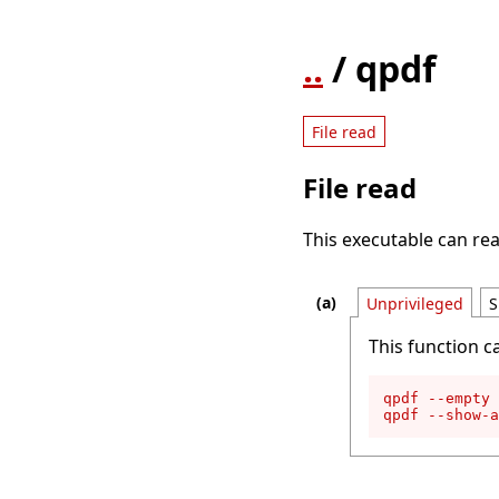
..
/ qpdf
File read
File read
This executable can rea
Unprivileged
S
This function c
qpdf --empty 
qpdf --show-