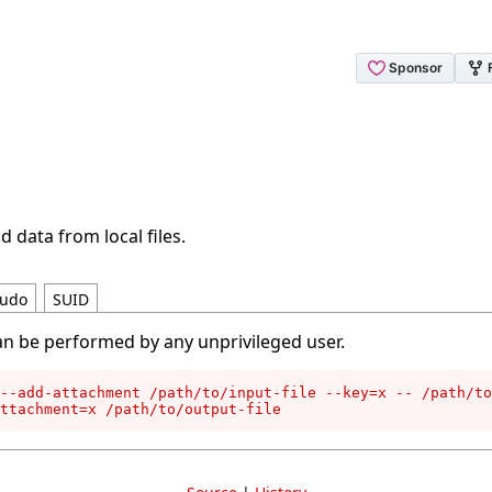
d data from local files.
udo
SUID
an be performed by any unprivileged user.
--add-attachment /path/to/input-file --key=x -- /path/to
attachment=x /path/to/output-file