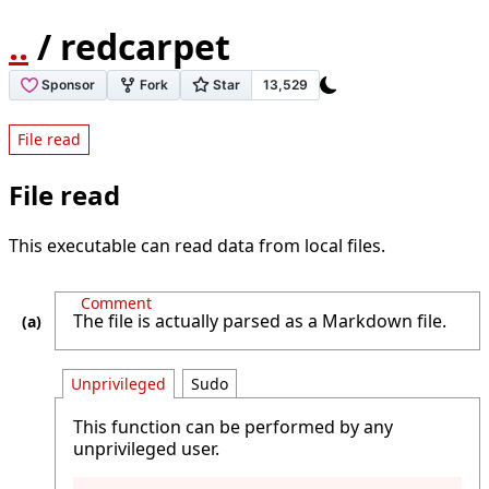
..
/ redcarpet
File read
File read
This executable can read data from local files.
Comment
The file is actually parsed as a Markdown file.
Unprivileged
Sudo
This function can be performed by any
unprivileged user.