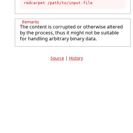
redcarpet /path/to/input-file
Remarks
The content is corrupted or otherwise altered
by the process, thus it might not be suitable
for handling arbitrary binary data.
Source
|
History