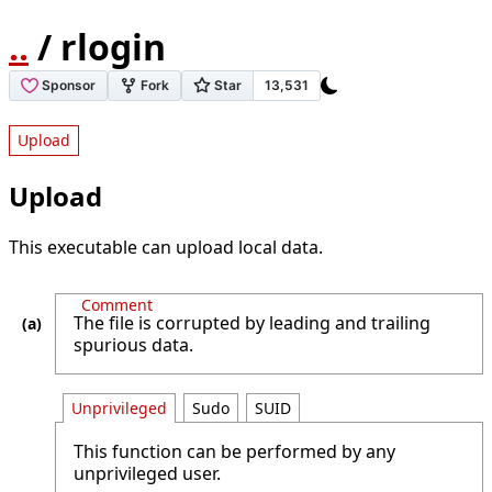
..
/ rlogin
Upload
Upload
This executable can upload local data.
Comment
The file is corrupted by leading and trailing
spurious data.
Unprivileged
Sudo
SUID
This function can be performed by any
unprivileged user.