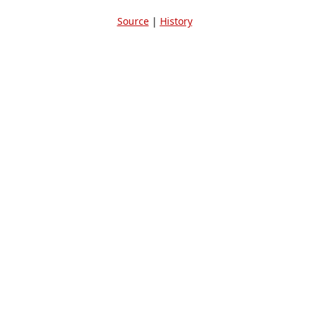
Source
|
History