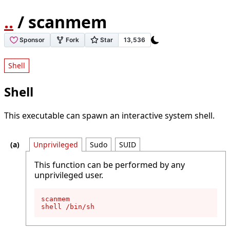
..
/ scanmem
Shell
Shell
This executable can spawn an interactive system shell.
Unprivileged
Sudo
SUID
This function can be performed by any
unprivileged user.
scanmem

shell /bin/sh