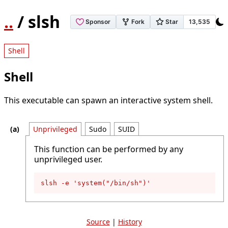
..
/ slsh
Shell
Shell
This executable can spawn an interactive system shell.
Unprivileged
Sudo
SUID
This function can be performed by any
unprivileged user.
slsh -e 'system("/bin/sh")'
Source
|
History