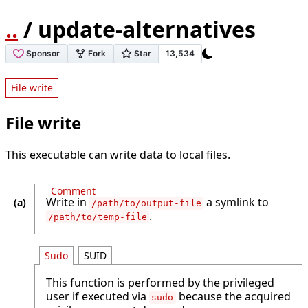
..
/ update-alternatives
File write
File write
This executable can write data to local files.
Comment
Write in
a symlink to
/path/to/output-file
.
/path/to/temp-file
Sudo
SUID
This function is performed by the privileged
user if executed via
because the acquired
sudo