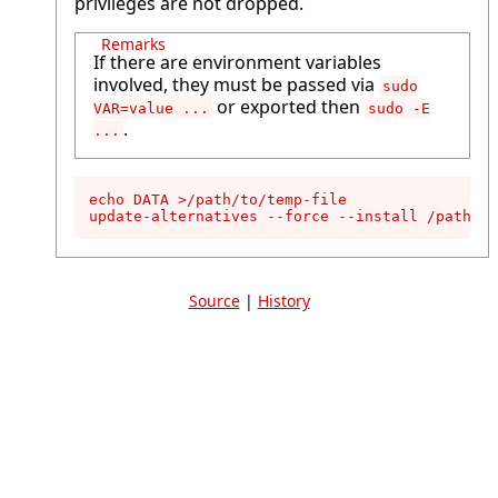
privileges are not dropped.
Remarks
If there are environment variables
involved, they must be passed via
sudo
or exported then
VAR=value ...
sudo -E
.
...
echo DATA >/path/to/temp-file

update-alternatives --force --install /path/to
Source
|
History