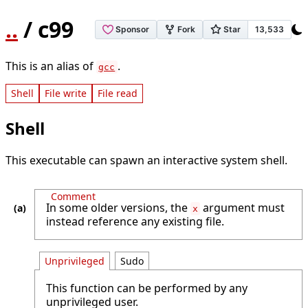
..
/ c99
This is an alias of
.
gcc
Shell
File write
File read
Shell
This executable can spawn an interactive system shell.
Comment
In some older versions, the
argument must
x
instead reference any existing file.
Unprivileged
Sudo
This function can be performed by any
unprivileged user.