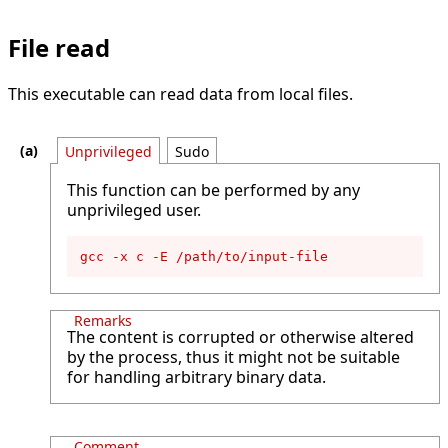
File read
This executable can read data from local files.
Unprivileged
Sudo
This function can be performed by any
unprivileged user.
gcc -x c -E /path/to/input-file
Remarks
The content is corrupted or otherwise altered
by the process, thus it might not be suitable
for handling arbitrary binary data.
Comment