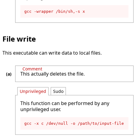
gcc -wrapper /bin/sh,-s x
File write
This executable can write data to local files.
Comment
This actually deletes the file.
Unprivileged
Sudo
This function can be performed by any
unprivileged user.
gcc -x c /dev/null -o /path/to/input-file