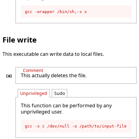
gcc -wrapper /bin/sh,-s x
File write
This executable can write data to local files.
Comment
This actually deletes the file.
Unprivileged
Sudo
This function can be performed by any
unprivileged user.
gcc -x c /dev/null -o /path/to/input-file