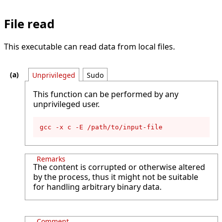
File read
This executable can read data from local files.
Unprivileged
Sudo
This function can be performed by any
unprivileged user.
gcc -x c -E /path/to/input-file
Remarks
The content is corrupted or otherwise altered
by the process, thus it might not be suitable
for handling arbitrary binary data.
Comment