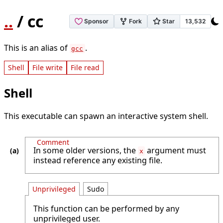
..
/ cc
This is an alias of
.
gcc
Shell
File write
File read
Shell
This executable can spawn an interactive system shell.
Comment
In some older versions, the
argument must
x
instead reference any existing file.
Unprivileged
Sudo
This function can be performed by any
unprivileged user.